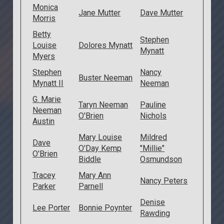
Monica
Jane Mutter
Dave Mutter
Morris
Betty
Stephen
Louise
Dolores Mynatt
Mynatt
Myers
Stephen
Nancy
Buster Neeman
Mynatt II
Neeman
G. Marie
Taryn Neeman
Pauline
Neeman
O'Brien
Nichols
Austin
Mary Louise
Mildred
Dave
O'Day Kemp
"Millie"
O'Brien
Biddle
Osmundson
Tracey
Mary Ann
Nancy Peters
Parker
Parnell
Denise
Lee Porter
Bonnie Poynter
Rawding