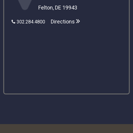
Felton, DE 19943
Directions
302.284.4800