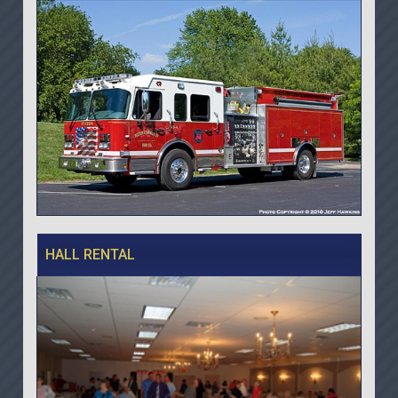
HALL RENTAL