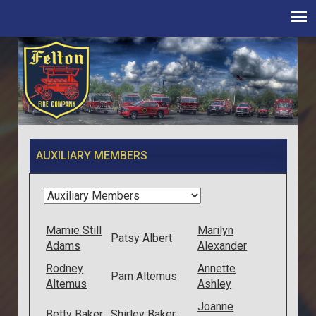
AUXILIARY MEMBERS
Mamie Still
Marilyn
Patsy Albert
Adams
Alexander
Rodney
Annette
Pam Altemus
Altemus
Ashley
Joanne
Betty Baker
Shirley Baker