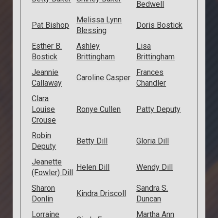
Bedwell
Melissa Lynn
Pat Bishop
Doris Bostick
Blessing
Esther B.
Ashley
Lisa
Bostick
Brittingham
Brittingham
Jeannie
Frances
Caroline Casper
Callaway
Chandler
Clara
Louise
Ronye Cullen
Patty Deputy
Crouse
Robin
Betty Dill
Gloria Dill
Deputy
Jeanette
Helen Dill
Wendy Dill
(Fowler) Dill
Sharon
Sandra S.
Kindra Driscoll
Donlin
Duncan
Lorraine
Martha Ann