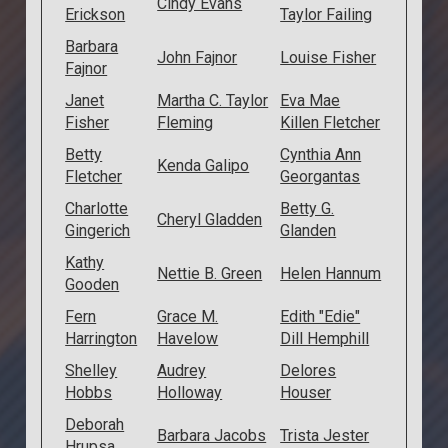
Cindy Evans
Erickson
Taylor Failing
Barbara
John Fajnor
Louise Fisher
Fajnor
Janet
Martha C. Taylor
Eva Mae
Fisher
Fleming
Killen Fletcher
Betty
Cynthia Ann
Kenda Galipo
Fletcher
Georgantas
Charlotte
Betty G.
Cheryl Gladden
Gingerich
Glanden
Kathy
Nettie B. Green
Helen Hannum
Gooden
Fern
Grace M.
Edith "Edie"
Harrington
Havelow
Dill Hemphill
Shelley
Audrey
Delores
Hobbs
Holloway
Houser
Deborah
Barbara Jacobs
Trista Jester
Hrupsa