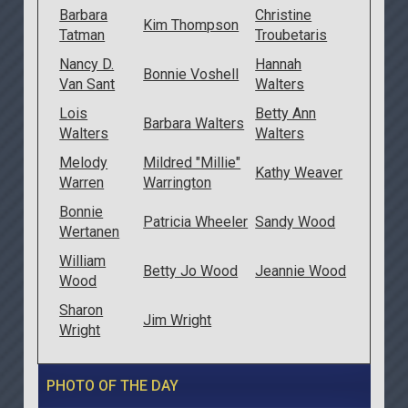
Barbara
Christine
Kim Thompson
Tatman
Troubetaris
Nancy D.
Hannah
Bonnie Voshell
Van Sant
Walters
Lois
Betty Ann
Barbara Walters
Walters
Walters
Melody
Mildred "Millie"
Kathy Weaver
Warren
Warrington
Bonnie
Patricia Wheeler
Sandy Wood
Wertanen
William
Betty Jo Wood
Jeannie Wood
Wood
Sharon
Jim Wright
Wright
PHOTO OF THE DAY