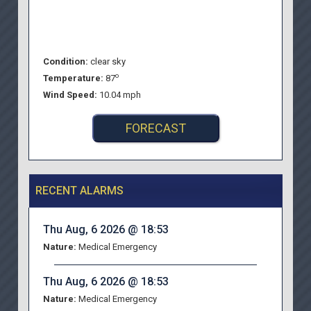
Condition:
clear sky
o
Temperature:
87
Wind Speed:
10.04 mph
FORECAST
RECENT ALARMS
Thu Aug, 6 2026 @ 18:53
Nature:
Medical Emergency
Thu Aug, 6 2026 @ 18:53
Nature:
Medical Emergency