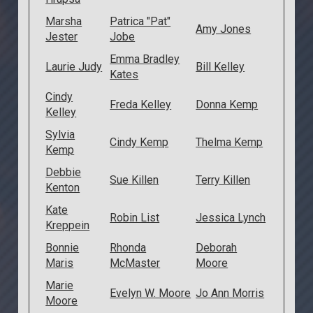
Marsha
Patrica "Pat"
Amy Jones
Jester
Jobe
Emma Bradley
Laurie Judy
Bill Kelley
Kates
Cindy
Freda Kelley
Donna Kemp
Kelley
Sylvia
Cindy Kemp
Thelma Kemp
Kemp
Debbie
Sue Killen
Terry Killen
Kenton
Kate
Robin List
Jessica Lynch
Kreppein
Bonnie
Rhonda
Deborah
Maris
McMaster
Moore
Marie
Evelyn W. Moore
Jo Ann Morris
Moore