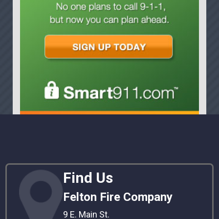
Find Us
Felton Fire Company
9 E. Main St.