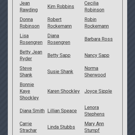
Jean
Cecilia
Kim Robbins
Rawding
Robinson
Donna
Robert
Robin
Robinson
Rockemann
Rockemann
Lisa
Diana
Barbara Ross
Rosengren
Rosengren
Betty Jean
Betty Sapp
Nancy Sapp
Ryder
Steve
Norma
Susie Shank
Shank
Sherwood
Bonnie
Kaye
Karen Shockley
Joyce Sipple
Shockley
Lenora
Diana Smith
Lillian Speace
Stephens
Carrie
Mary Ann
Linda Stubbs
Strachar
Stumpf