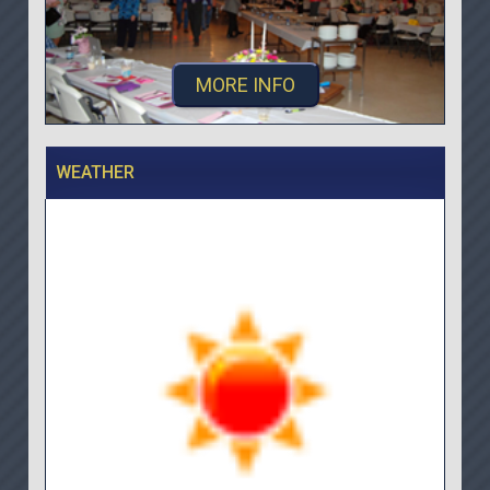
MORE INFO
WEATHER