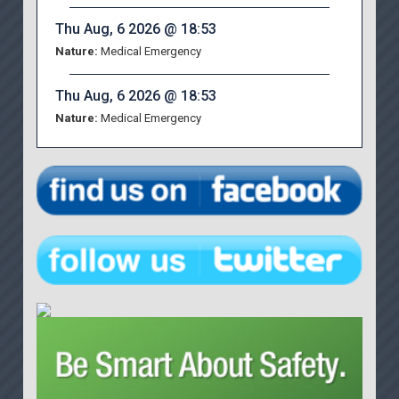
Thu Aug, 6 2026 @ 18:53
Nature:
Medical Emergency
Thu Aug, 6 2026 @ 18:53
Nature:
Medical Emergency