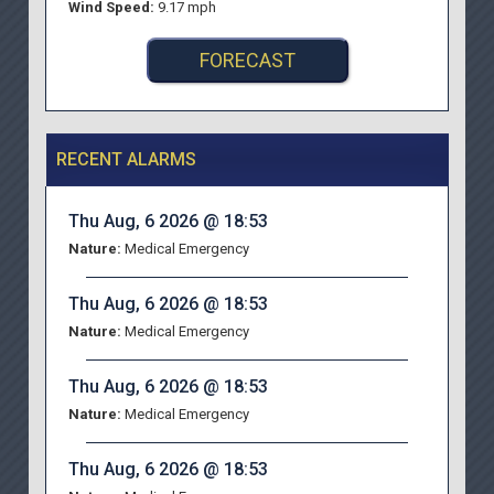
Wind Speed:
9.17 mph
FORECAST
RECENT ALARMS
Thu Aug, 6 2026 @ 18:53
Nature:
Medical Emergency
Thu Aug, 6 2026 @ 18:53
Nature:
Medical Emergency
Thu Aug, 6 2026 @ 18:53
Nature:
Medical Emergency
Thu Aug, 6 2026 @ 18:53