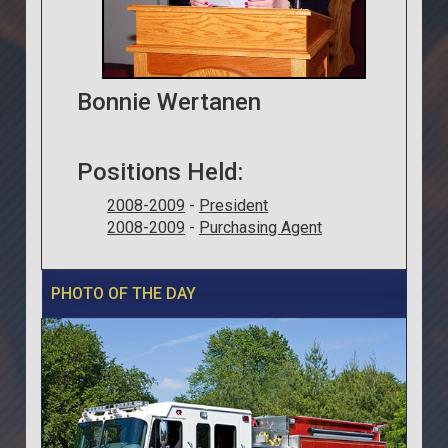
Bonnie Wertanen
Positions Held:
2008-2009
-
President
2008-2009
-
Purchasing Agent
PHOTO OF THE DAY