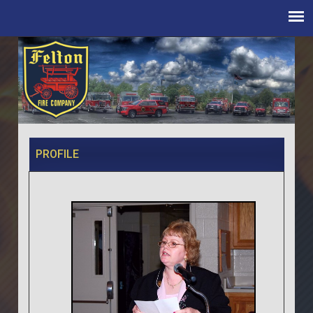
PROFILE