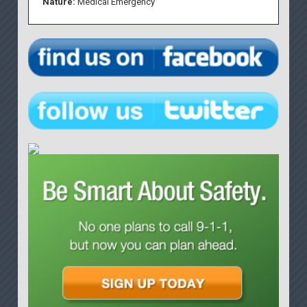
Nature:
Medical Emergency