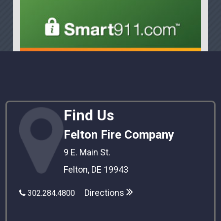
Find Us
Felton Fire Company
9 E. Main St.
Felton, DE 19943
Directions
302.284.4800