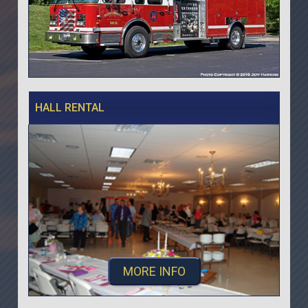
HALL RENTAL
MORE INFO