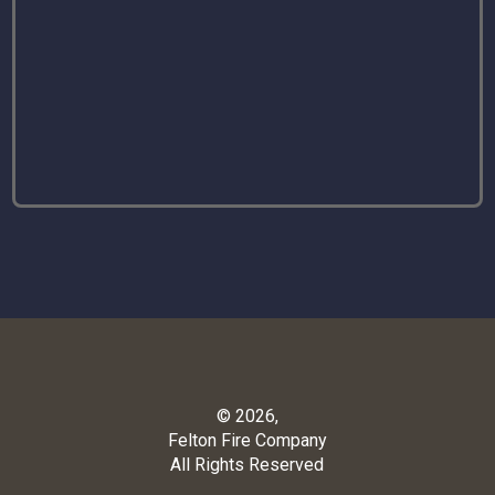
© 2026,
Felton Fire Company
All Rights Reserved