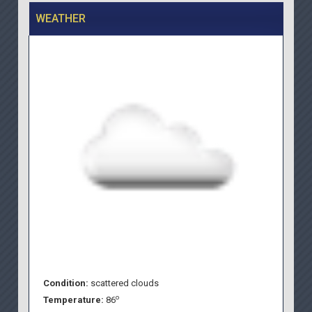
WEATHER
Condition:
scattered clouds
o
Temperature:
86