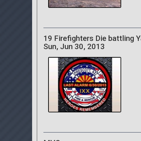
19 Firefighters Die battling Ya
Sun, Jun 30, 2013