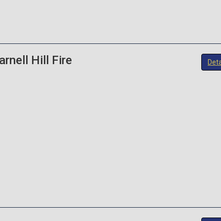
rnell Hill Fire
Deta