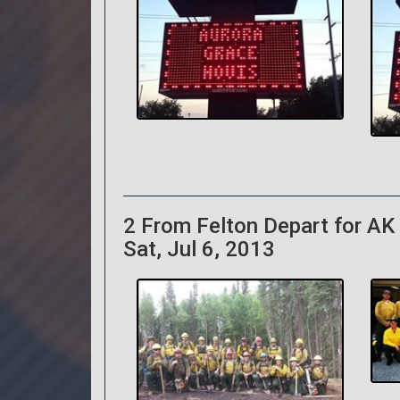
2 From Felton Depart for AK 
Sat, Jul 6, 2013