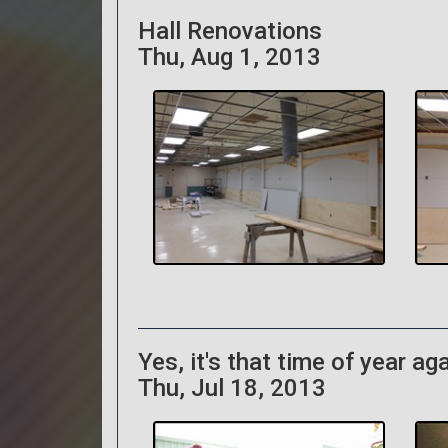
Hall Renovations
Thu, Aug 1, 2013
Yes, it's that time of year aga
Thu, Jul 18, 2013