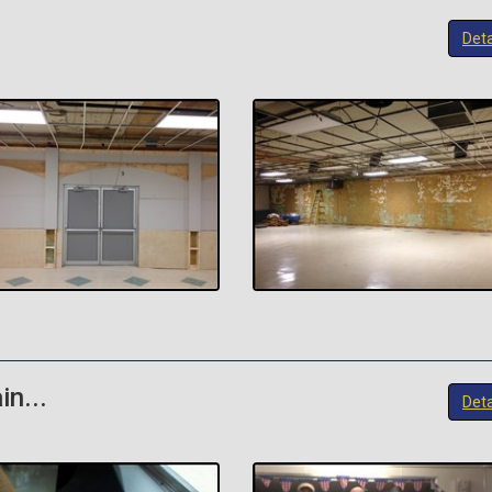
Deta
in...
Deta