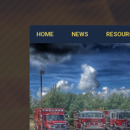
HOME
NEWS
RESOUR