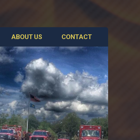
ABOUT US
CONTACT