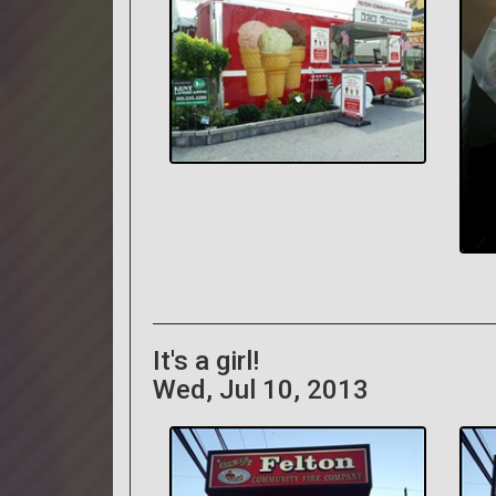
It's a girl!
Wed, Jul 10, 2013