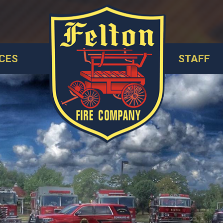
CES
STAFF