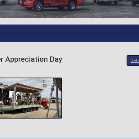
r Appreciation Day
Deta