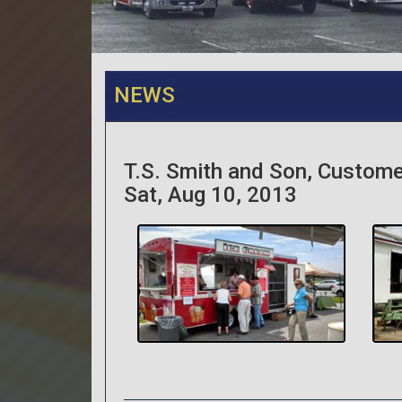
NEWS
T.S. Smith and Son, Custome
Sat, Aug 10, 2013