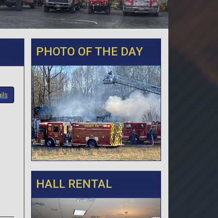
PHOTO OF THE DAY
ils
HALL RENTAL