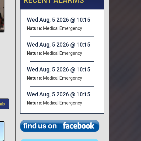
RECENT ALARMS
Wed Aug, 5 2026 @ 10:15
Nature:
Medical Emergency
Wed Aug, 5 2026 @ 10:15
Nature:
Medical Emergency
Wed Aug, 5 2026 @ 10:15
Nature:
Medical Emergency
Wed Aug, 5 2026 @ 10:15
Nature:
Medical Emergency
ils