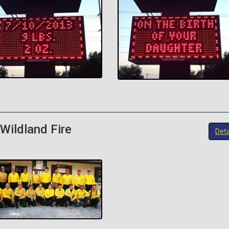
Wildland Fire
Deta