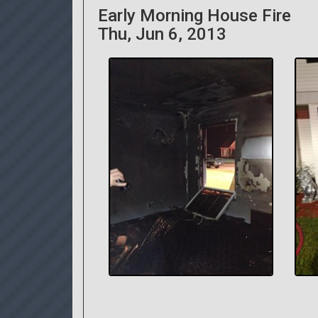
Early Morning House Fire
Thu, Jun 6, 2013