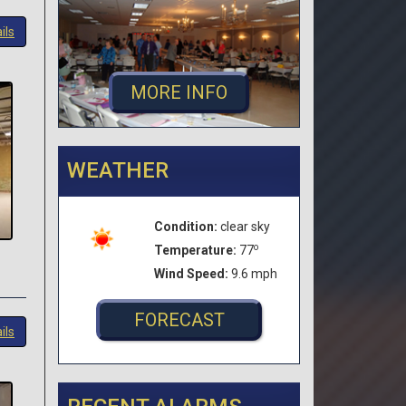
ils
MORE INFO
WEATHER
Condition:
clear sky
o
Temperature:
77
Wind Speed:
9.6 mph
FORECAST
ils