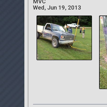
MVC
Wed, Jun 19, 2013