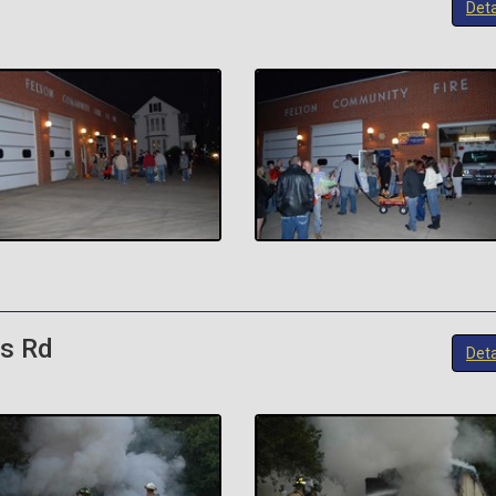
Deta
ns Rd
Deta