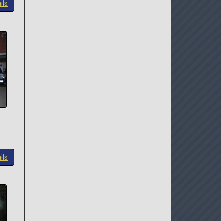
ils
ils