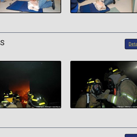
FS
Deta