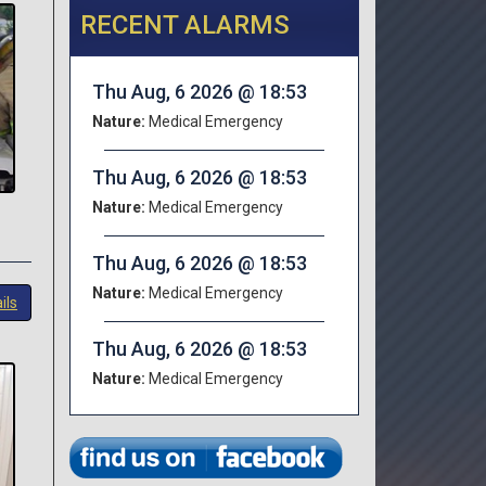
RECENT ALARMS
Thu Aug, 6 2026 @ 18:53
Nature:
Medical Emergency
Thu Aug, 6 2026 @ 18:53
Nature:
Medical Emergency
Thu Aug, 6 2026 @ 18:53
Nature:
Medical Emergency
ils
Thu Aug, 6 2026 @ 18:53
Nature:
Medical Emergency