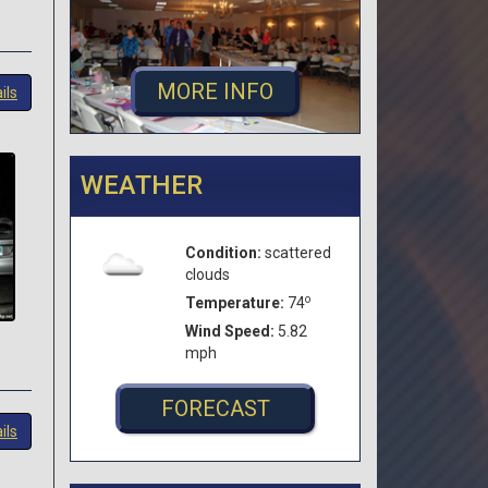
MORE INFO
ils
WEATHER
Condition:
scattered
clouds
o
Temperature:
74
Wind Speed:
5.82
mph
FORECAST
ils