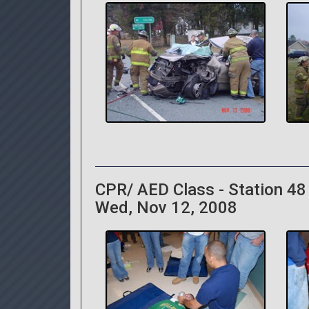
CPR/ AED Class - Station 48
Wed, Nov 12, 2008