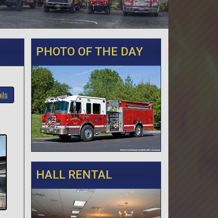
PHOTO OF THE DAY
ils
HALL RENTAL