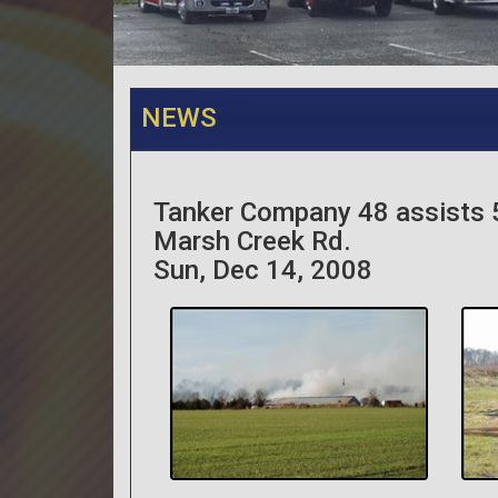
NEWS
Tanker Company 48 assists 
Marsh Creek Rd.
Sun, Dec 14, 2008