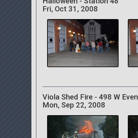
Halloween - Station 48
Fri, Oct 31, 2008
Viola Shed Fire - 498 W Eve
Mon, Sep 22, 2008