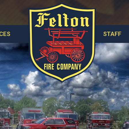
CES
STAFF