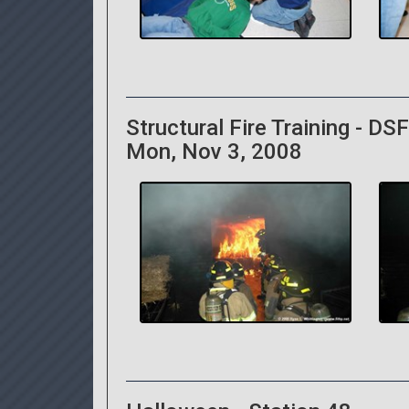
Structural Fire Training - DS
Mon, Nov 3, 2008