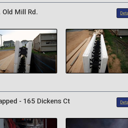
 Old Mill Rd.
Deta
rapped - 165 Dickens Ct
Deta