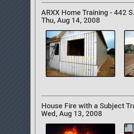
ARXX Home Training - 442 S.
Thu, Aug 14, 2008
House Fire with a Subject T
Wed, Aug 13, 2008