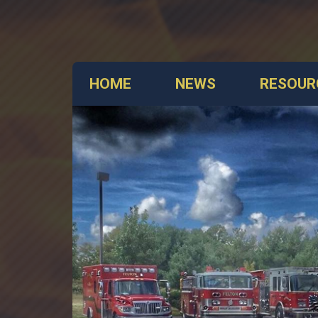
HOME
NEWS
RESOUR