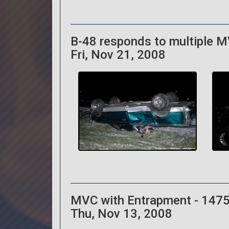
B-48 responds to multiple MV
Fri, Nov 21, 2008
MVC with Entrapment - 1475
Thu, Nov 13, 2008