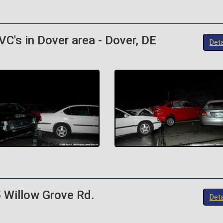
C's in Dover area - Dover, DE
Deta
 Willow Grove Rd.
Deta