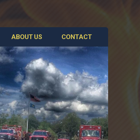
ABOUT US
CONTACT