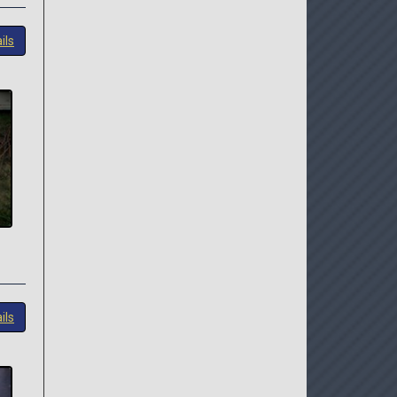
ils
ils