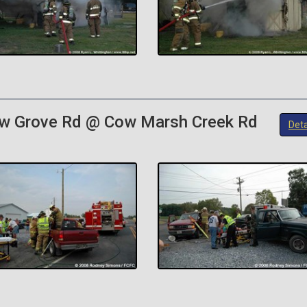
ow Grove Rd @ Cow Marsh Creek Rd
Deta