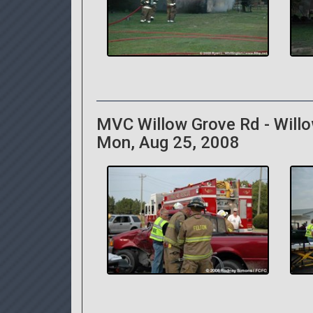
MVC Willow Grove Rd - Will
Mon, Aug 25, 2008