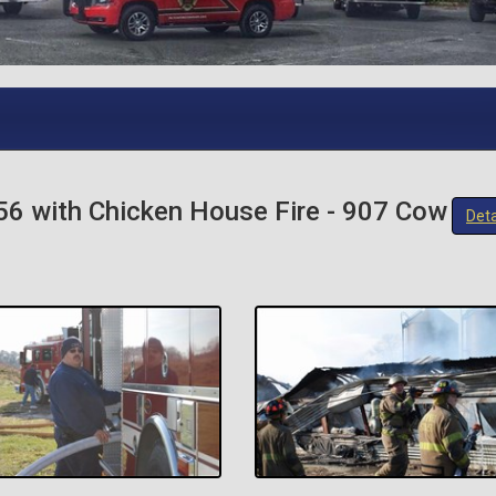
56 with Chicken House Fire - 907 Cow
Deta