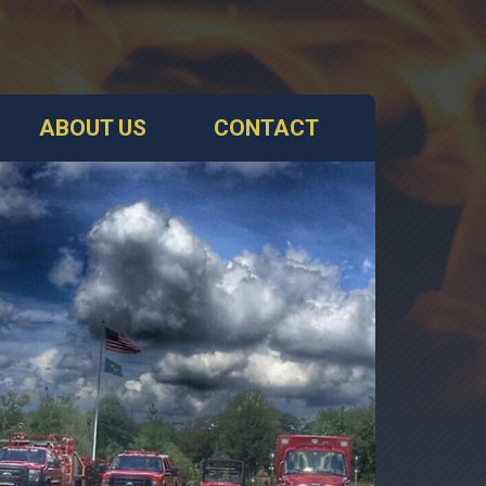
ABOUT US
CONTACT