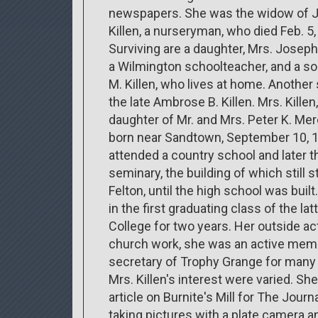
newspapers. She was the widow of 
Killen, a nurseryman, who died Feb. 5,
Surviving are a daughter, Mrs. Joseph
a Wilmington schoolteacher, and a so
M. Killen, who lives at home. Anothe
the late Ambrose B. Killen. Mrs. Killen
daughter of Mr. and Mrs. Peter K. Mer
born near Sandtown, September 10, 
attended a country school and later t
seminary, the building of which still s
Felton, until the high school was buil
in the first graduating class of the 
College for two years. Her outside ac
church work, she was an active mem
secretary of Trophy Grange for many 
Mrs. Killen's interest were varied. Sh
article on Burnite's Mill for The Journ
taking pictures with a plate camera a