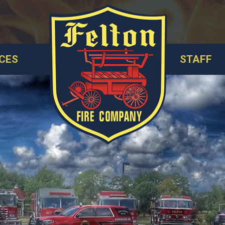
CES
STAFF