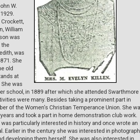
John W.
 1929.
 Crockett,
n, William
r son was
, the
edith, was
1871. She
he old
tands at
t. She was
latter school, in 1889 after which she attended Swarthmore
tivities were many. Besides taking a prominent part in
ber of the Women's Christian Temperance Union. She w
years and took a part in home demonstration club work.
e was particularly interested in history and once wrote an
al. Earlier in the century she was interested in photograph
nd developing them herself. She was also interested in