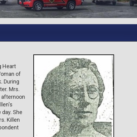
g Heart
Woman of
. During
ter. Mrs.
y afternoon
llen's
e day. She
s. Killen
spondent