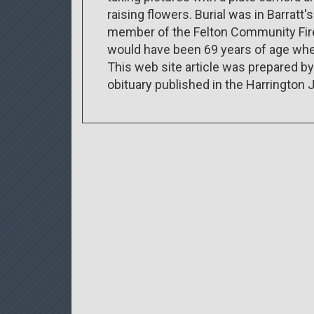
raising flowers. Burial was in Barratt
member of the Felton Community Fire 
would have been 69 years of age when
This web site article was prepared b
obituary published in the Harrington 