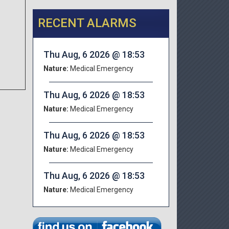
RECENT ALARMS
.
Thu Aug, 6 2026 @ 18:53
Nature:
Medical Emergency
Thu Aug, 6 2026 @ 18:53
Nature:
Medical Emergency
Thu Aug, 6 2026 @ 18:53
Nature:
Medical Emergency
Thu Aug, 6 2026 @ 18:53
Nature:
Medical Emergency