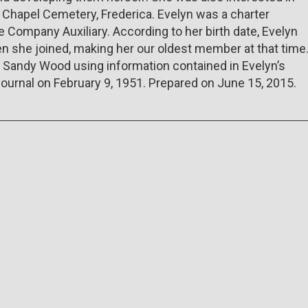
's Chapel Cemetery, Frederica. Evelyn was a charter
Company Auxiliary. According to her birth date, Evelyn
 she joined, making her our oldest member at that time
y Sandy Wood using information contained in Evelyn’s
Journal on February 9, 1951. Prepared on June 15, 2015.