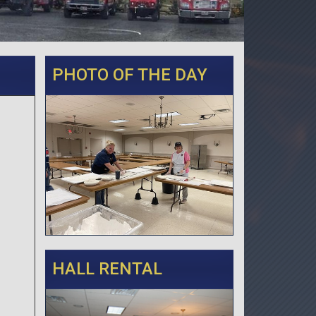
PHOTO OF THE DAY
HALL RENTAL