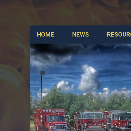
HOME
NEWS
RESOUR