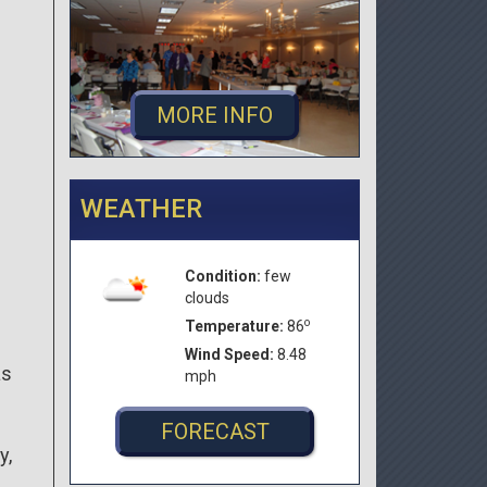
MORE INFO
WEATHER
Condition:
few
clouds
o
Temperature:
86
Wind Speed:
8.48
as
mph
FORECAST
y,