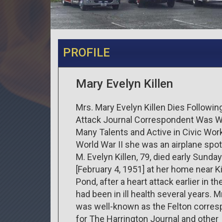
PROFILE
Mary Evelyn Killen
Mrs. Mary Evelyn Killen Dies Followin
Attack Journal Correspondent Was 
Many Talents and Active in Civic Work
World War II she was an airplane spot
M. Evelyn Killen, 79, died early Sunda
[February 4, 1951] at her home near Ki
Pond, after a heart attack earlier in th
had been in ill health several years. Mr
was well-known as the Felton corre
for The Harrington Journal and other