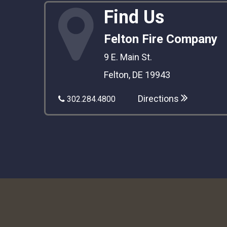
Find Us
Felton Fire Company
9 E. Main St.
Felton, DE 19943
Directions
302.284.4800