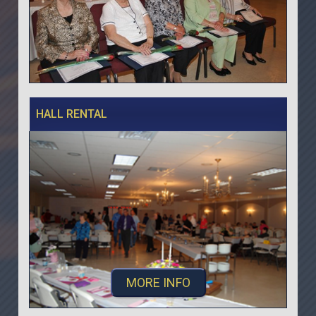
HALL RENTAL
MORE INFO