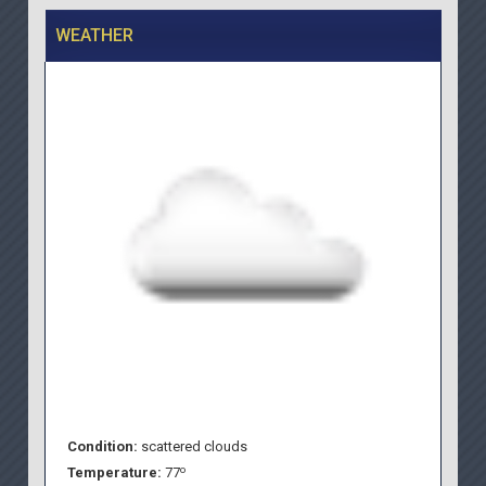
WEATHER
Condition:
scattered clouds
o
Temperature:
77