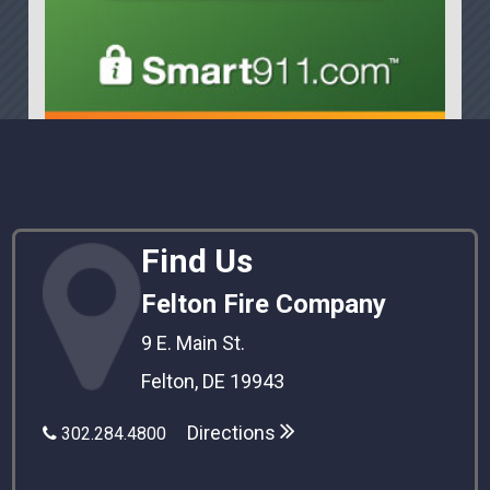
Find Us
Felton Fire Company
9 E. Main St.
Felton, DE 19943
Directions
302.284.4800