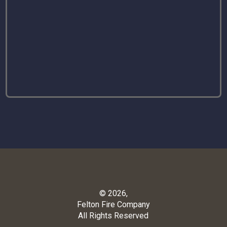
© 2026,
Felton Fire Company
All Rights Reserved