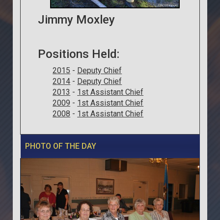
Jimmy Moxley
Positions Held:
2015
-
Deputy Chief
2014
-
Deputy Chief
2013
-
1st Assistant Chief
2009
-
1st Assistant Chief
2008
-
1st Assistant Chief
PHOTO OF THE DAY