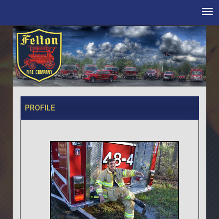
PROFILE