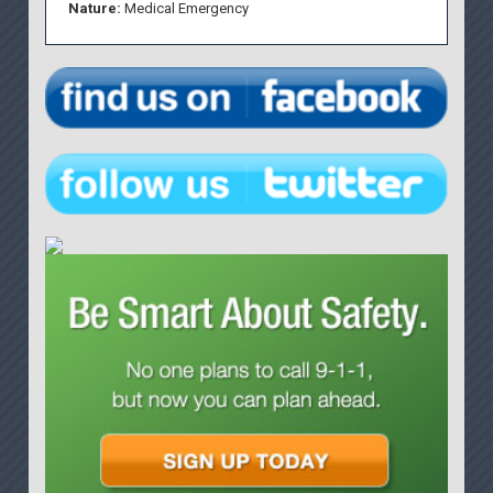
Nature:
Medical Emergency