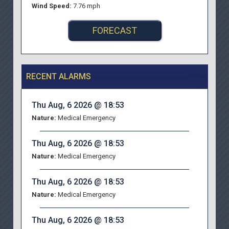
Wind Speed:
7.76 mph
FORECAST
RECENT ALARMS
Thu Aug, 6 2026 @ 18:53
Nature:
Medical Emergency
Thu Aug, 6 2026 @ 18:53
Nature:
Medical Emergency
Thu Aug, 6 2026 @ 18:53
Nature:
Medical Emergency
Thu Aug, 6 2026 @ 18:53