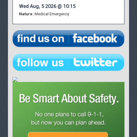
Wed Aug, 5 2026 @ 10:15
Nature:
Medical Emergency