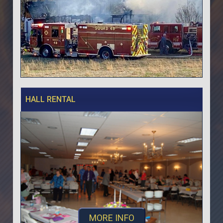
HALL RENTAL
MORE INFO