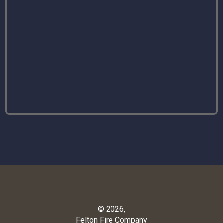
© 2026,
Felton Fire Company