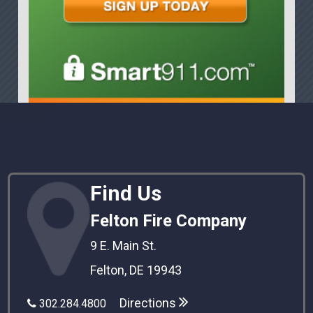
Find Us
Felton Fire Company
9 E. Main St.
Felton, DE 19943
Directions
302.284.4800