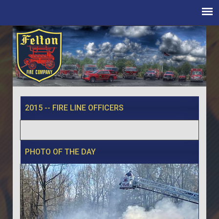
2015 -- FIRE LINE OFFICERS
PHOTO OF THE DAY