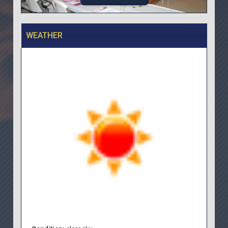
WEATHER