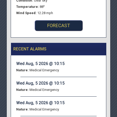
Condition:
clear sky
o
Temperature:
88
Wind Speed:
12.28 mph
FORECAST
RECENT ALARMS
Wed Aug, 5 2026 @ 10:15
Nature:
Medical Emergency
Wed Aug, 5 2026 @ 10:15
Nature:
Medical Emergency
Wed Aug, 5 2026 @ 10:15
Nature:
Medical Emergency