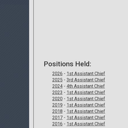
Positions Held:
2026
-
1st Assistant Chief
2025
-
3rd Assistant Chief
2024
-
4th Assistant Chief
2023
-
1st Assistant Chief
2020
-
1st Assistant Chief
2019
-
1st Assistant Chief
2018
-
1st Assistant Chief
2017
-
1st Assistant Chief
2016
-
1st Assistant Chief