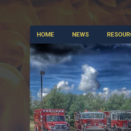
HOME
NEWS
RESOUR