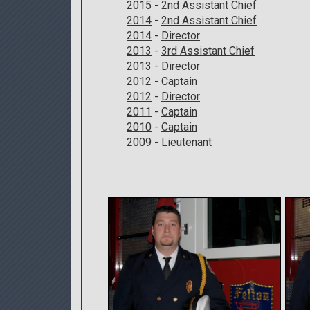
2015
-
2nd Assistant Chief
2014
-
2nd Assistant Chief
2014
-
Director
2013
-
3rd Assistant Chief
2013
-
Director
2012
-
Captain
2012
-
Director
2011
-
Captain
2010
-
Captain
2009
-
Lieutenant