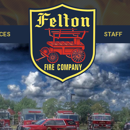
CES
STAFF