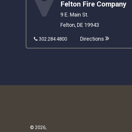
Felton Fire Company
9 E. Main St.
Felton, DE 19943
Directions
302.284.4800
© 2026,