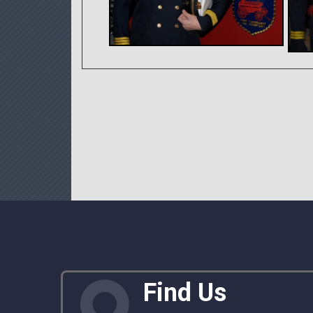
Find Us