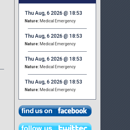
Thu Aug, 6 2026 @ 18:53
Nature:
Medical Emergency
Thu Aug, 6 2026 @ 18:53
Nature:
Medical Emergency
Thu Aug, 6 2026 @ 18:53
Nature:
Medical Emergency
Thu Aug, 6 2026 @ 18:53
Nature:
Medical Emergency