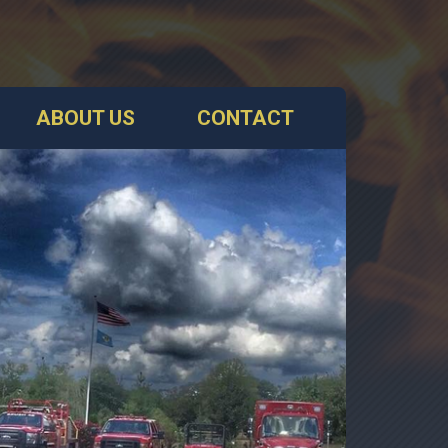
ABOUT US
CONTACT