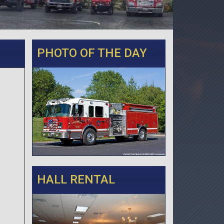
PHOTO OF THE DAY
HALL RENTAL