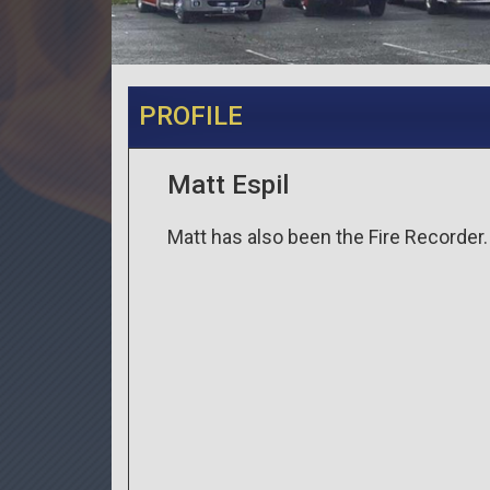
PROFILE
Matt Espil
Matt has also been the Fire Recorder.