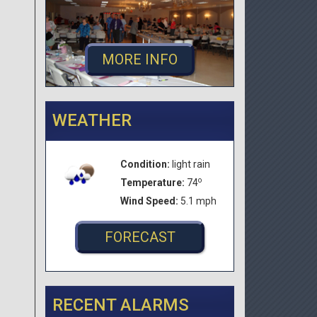
MORE INFO
WEATHER
Condition:
light rain
o
Temperature:
74
Wind Speed:
5.1 mph
FORECAST
RECENT ALARMS