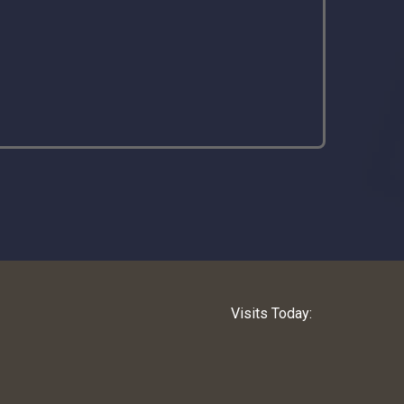
Visits Today: