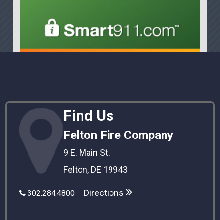
Find Us
Felton Fire Company
9 E. Main St.
Felton, DE 19943
Directions
302.284.4800