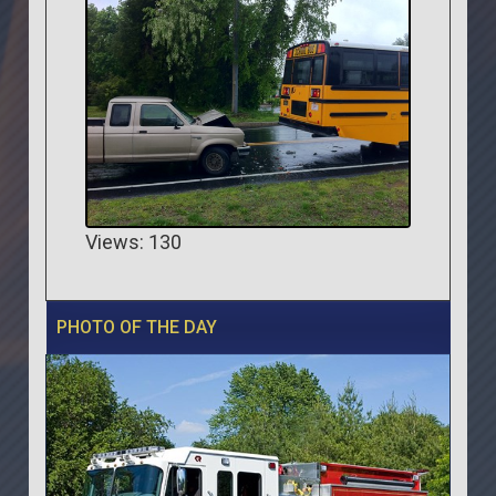
Views: 130
PHOTO OF THE DAY