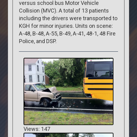
versus school bus Motor Vehicle
Collision (MVC). A total of 13 patients
including the drivers were transported to
KGH for minor injuries. Units on scene:
A-48, B-48, A-55, B-49, A-41, 48-1, 48 Fire
Police, and DSP.
Views: 147