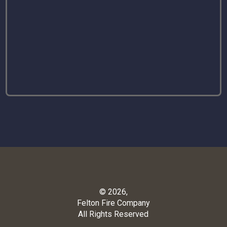
© 2026,
Felton Fire Company
All Rights Reserved