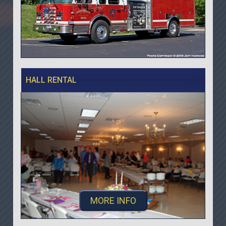
HALL RENTAL
MORE INFO