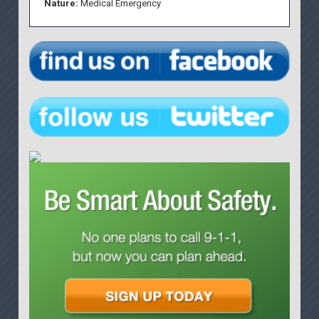
Nature:
Medical Emergency