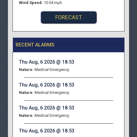
Wind Speed:
10.04 mph
FORECAST
RECENT ALARMS
Thu Aug, 6 2026 @ 18:53
Nature:
Medical Emergency
Thu Aug, 6 2026 @ 18:53
Nature:
Medical Emergency
Thu Aug, 6 2026 @ 18:53
Nature:
Medical Emergency
Thu Aug, 6 2026 @ 18:53