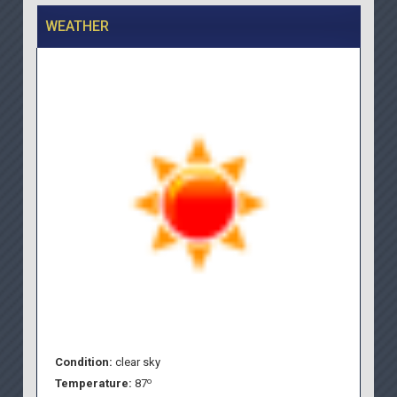
WEATHER
Condition:
clear sky
o
Temperature:
87