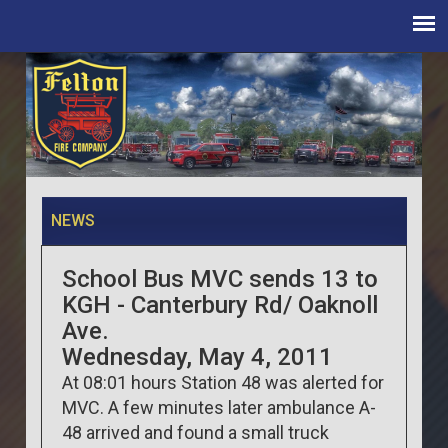
NEWS
School Bus MVC sends 13 to
KGH - Canterbury Rd/ Oaknoll
Ave.
Wednesday, May 4, 2011
At 08:01 hours Station 48 was alerted for
MVC. A few minutes later ambulance A-
48 arrived and found a small truck