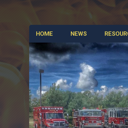
HOME
NEWS
RESOUR