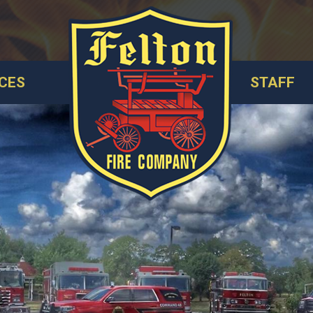
CES
STAFF