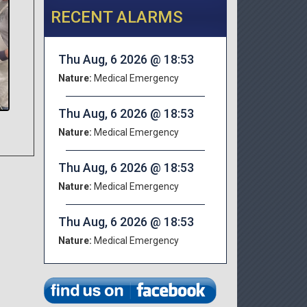
RECENT ALARMS
Thu Aug, 6 2026 @ 18:53
Nature:
Medical Emergency
Thu Aug, 6 2026 @ 18:53
Nature:
Medical Emergency
Thu Aug, 6 2026 @ 18:53
Nature:
Medical Emergency
Thu Aug, 6 2026 @ 18:53
Nature:
Medical Emergency