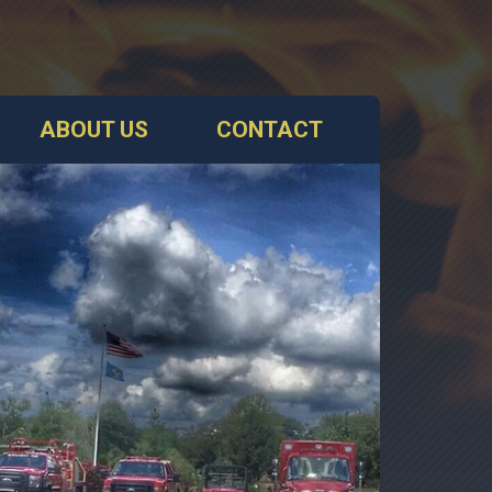
ABOUT US
CONTACT