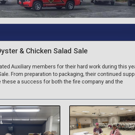
Oyster & Chicken Salad Sale
ted Auxiliary members for their hard work during this ye
Sale. From preparation to packaging, their continued supp
these a success for both the fire company and the