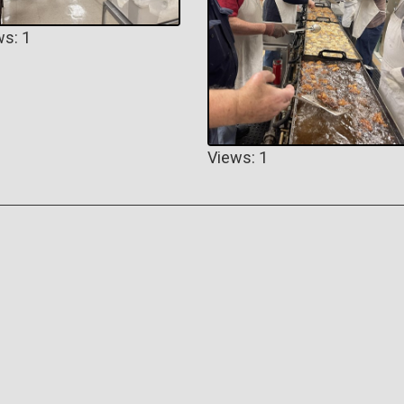
ws: 1
Views: 1