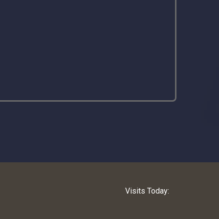
Visits Today: