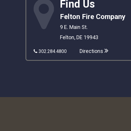
Find Us
Felton Fire Company
9 E. Main St.
Felton, DE 19943
Directions
302.284.4800