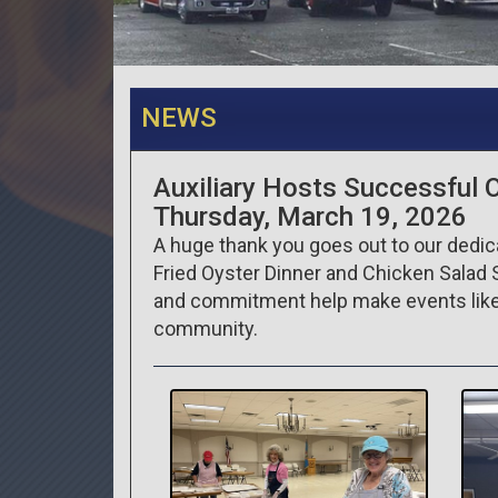
NEWS
Auxiliary Hosts Successful 
Thursday, March 19, 2026
A huge thank you goes out to our dedica
Fried Oyster Dinner and Chicken Salad 
and commitment help make events like 
community.