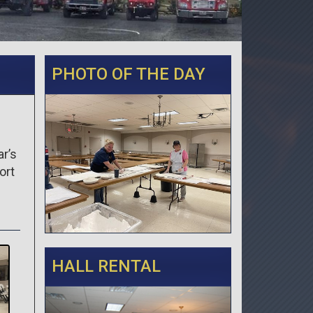
PHOTO OF THE DAY
ar’s
ort
HALL RENTAL