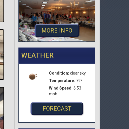
MORE INFO
WEATHER
Condition:
clear sky
o
Temperature:
79
Wind Speed:
6.53
mph
FORECAST