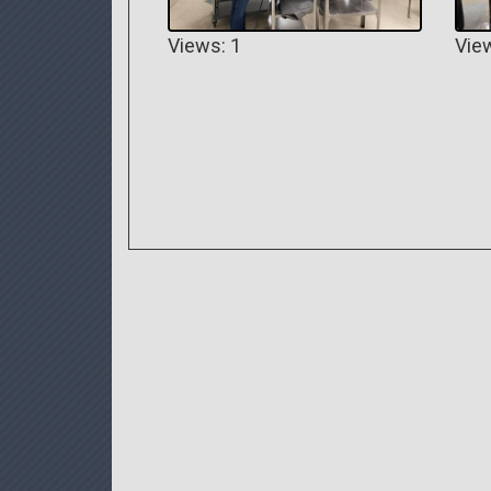
Views: 1
Vie