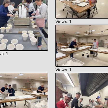
Views: 1
ws: 1
Views: 1