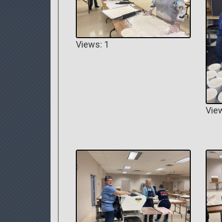
Views: 1
Vie