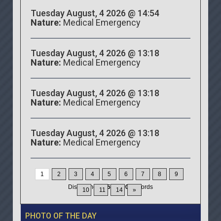
Tuesday August, 4 2026 @ 14:54
Nature:
Medical Emergency
Tuesday August, 4 2026 @ 13:18
Nature:
Medical Emergency
Tuesday August, 4 2026 @ 13:18
Nature:
Medical Emergency
Tuesday August, 4 2026 @ 13:18
Nature:
Medical Emergency
1
2
3
4
5
6
7
8
9
Displaying
1-15
of
200
Records
10
11
14
»
PHOTO OF THE DAY