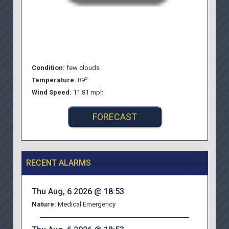
Condition:
few clouds
o
Temperature:
89
Wind Speed:
11.81 mph
FORECAST
RECENT ALARMS
Thu Aug, 6 2026 @ 18:53
Nature:
Medical Emergency