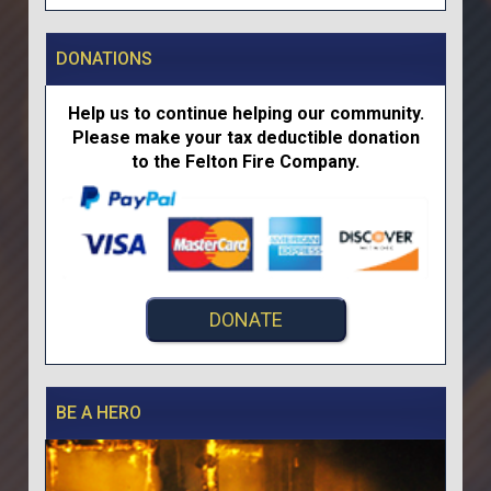
DONATIONS
Help us to continue helping our community.
Please make your tax deductible donation
to the Felton Fire Company.
DONATE
BE A HERO