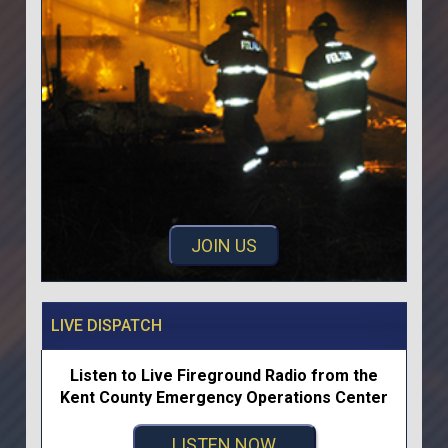
JOIN US
LIVE DISPATCH
Listen to Live Fireground Radio from the
Kent County Emergency Operations Center
LISTEN NOW