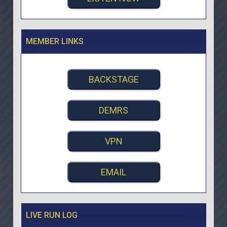
MEMBER LINKS
BACKSTAGE
DEMRS
VPN
EMAIL
LIVE RUN LOG