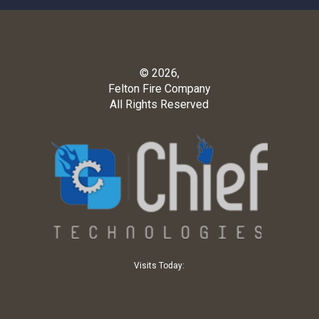
© 2026,
Felton Fire Company
All Rights Reserved
Visits Today: