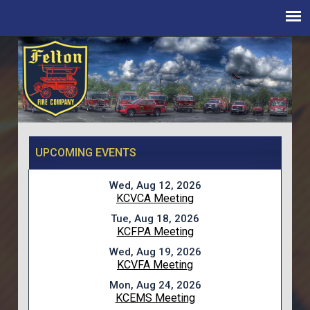
UPCOMING EVENTS
Wed, Aug 12, 2026
KCVCA Meeting
Tue, Aug 18, 2026
KCFPA Meeting
Wed, Aug 19, 2026
KCVFA Meeting
Mon, Aug 24, 2026
KCEMS Meeting