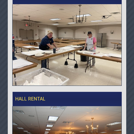
HALL RENTAL