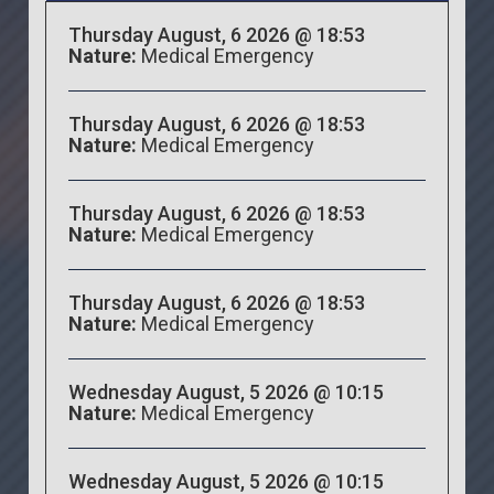
Thursday August, 6 2026 @ 18:53
Nature:
Medical Emergency
Thursday August, 6 2026 @ 18:53
Nature:
Medical Emergency
Thursday August, 6 2026 @ 18:53
Nature:
Medical Emergency
Thursday August, 6 2026 @ 18:53
Nature:
Medical Emergency
Wednesday August, 5 2026 @ 10:15
Nature:
Medical Emergency
Wednesday August, 5 2026 @ 10:15