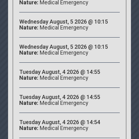
Nature:
Medical Emergency
Wednesday August, 5 2026 @ 10:15
Nature:
Medical Emergency
Wednesday August, 5 2026 @ 10:15
Nature:
Medical Emergency
Tuesday August, 4 2026 @ 14:55
Nature:
Medical Emergency
Tuesday August, 4 2026 @ 14:55
Nature:
Medical Emergency
Tuesday August, 4 2026 @ 14:54
Nature:
Medical Emergency