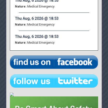
Thu Aug, 6 2026 @ 18:53
Nature:
Medical Emergency
Thu Aug, 6 2026 @ 18:53
Nature:
Medical Emergency
Thu Aug, 6 2026 @ 18:53
Nature:
Medical Emergency