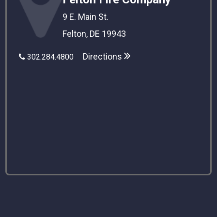
9 E. Main St.
Felton, DE 19943
Directions
302.284.4800