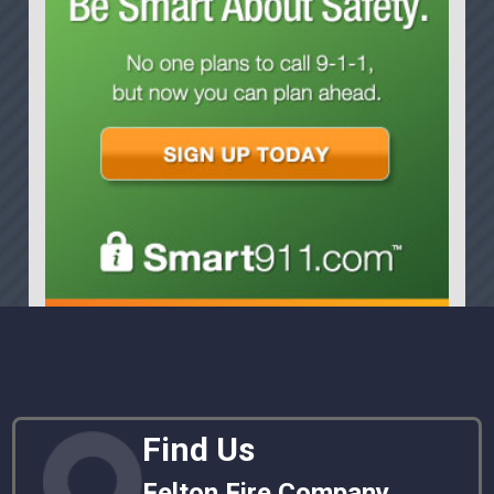
Find Us
Felton Fire Company