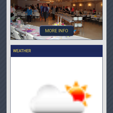
MORE INFO
WEATHER