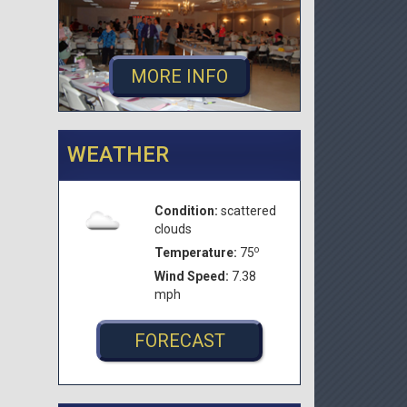
MORE INFO
WEATHER
Condition:
scattered
clouds
o
Temperature:
75
Wind Speed:
7.38
mph
FORECAST