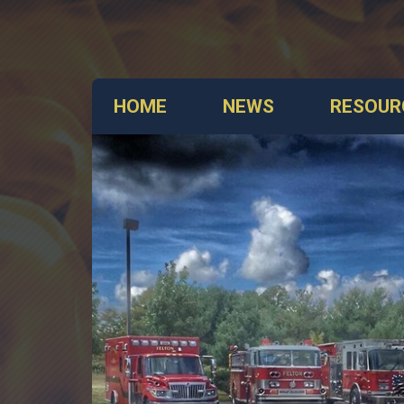
HOME
NEWS
RESOUR