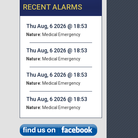
RECENT ALARMS
Thu Aug, 6 2026 @ 18:53
Nature:
Medical Emergency
Thu Aug, 6 2026 @ 18:53
Nature:
Medical Emergency
Thu Aug, 6 2026 @ 18:53
Nature:
Medical Emergency
Thu Aug, 6 2026 @ 18:53
Nature:
Medical Emergency