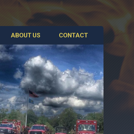
ABOUT US
CONTACT