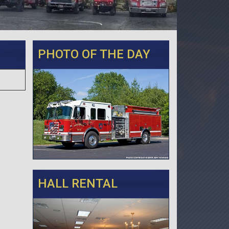
PHOTO OF THE DAY
HALL RENTAL