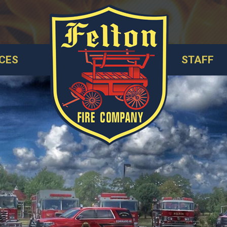
CES
STAFF