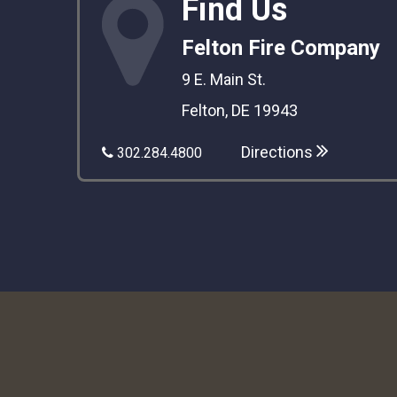
Find Us
Felton Fire Company
9 E. Main St.
Felton, DE 19943
Directions
302.284.4800