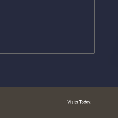
Visits Today: