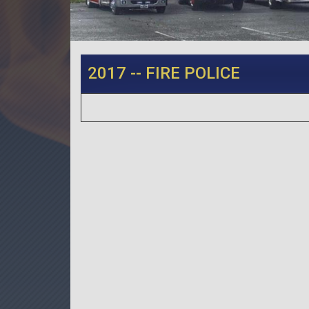
2017 -- FIRE POLICE