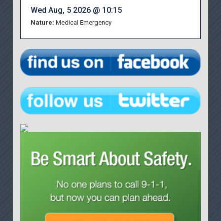
Wed Aug, 5 2026 @ 10:15
Nature:
Medical Emergency