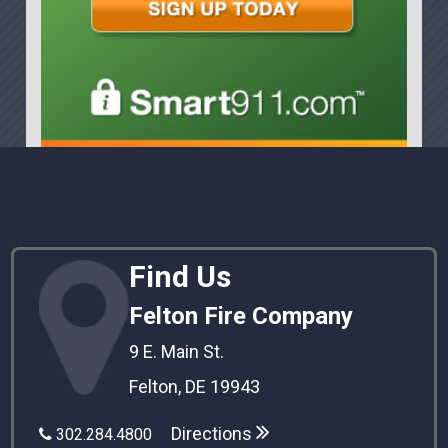
Find Us
Felton Fire Company
9 E. Main St.
Felton, DE 19943
Directions
302.284.4800