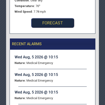
Condition:
clear sky
o
Temperature:
76
Wind Speed:
7.78 mph
FORECAST
RECENT ALARMS
Wed Aug, 5 2026 @ 10:15
Nature:
Medical Emergency
Wed Aug, 5 2026 @ 10:15
Nature:
Medical Emergency
Wed Aug, 5 2026 @ 10:15
Nature:
Medical Emergency