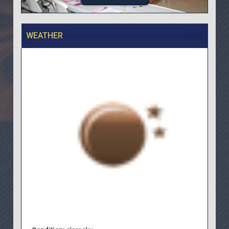
WEATHER