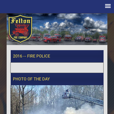
2016 -- FIRE POLICE
PHOTO OF THE DAY