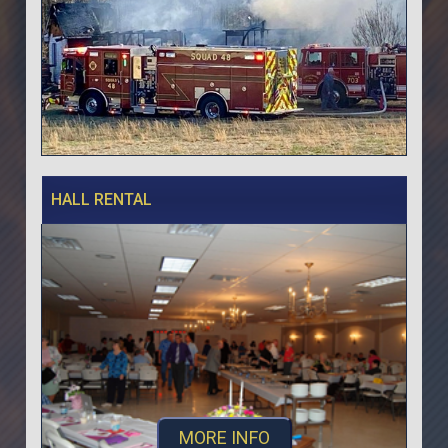
HALL RENTAL
MORE INFO