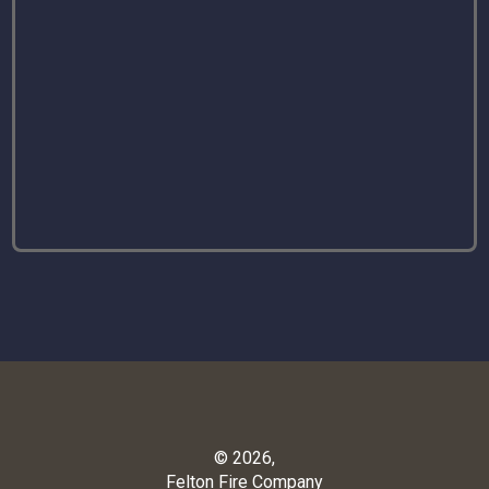
© 2026,
Felton Fire Company