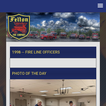
1998 -- FIRE LINE OFFICERS
PHOTO OF THE DAY