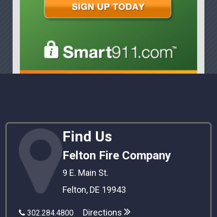
Find Us
Felton Fire Company
9 E. Main St.
Felton, DE 19943
Directions
302.284.4800