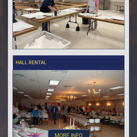
HALL RENTAL
MORE INFO