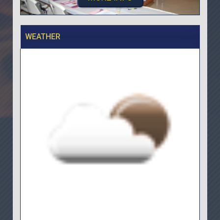
WEATHER