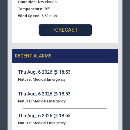
Condition:
few clouds
o
Temperature:
78
Wind Speed:
6.53 mph
FORECAST
RECENT ALARMS
Thu Aug, 6 2026 @ 18:53
Nature:
Medical Emergency
Thu Aug, 6 2026 @ 18:53
Nature:
Medical Emergency
Thu Aug, 6 2026 @ 18:53
Nature:
Medical Emergency