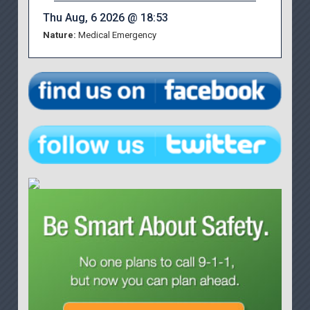
Thu Aug, 6 2026 @ 18:53
Nature:
Medical Emergency