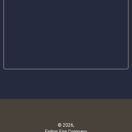
© 2026,
Felton Fire Company