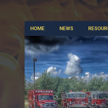
HOME
NEWS
RESOUR