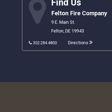
Find Us
Felton Fire Company
9 E. Main St.
Felton, DE 19943
Directions
302.284.4800