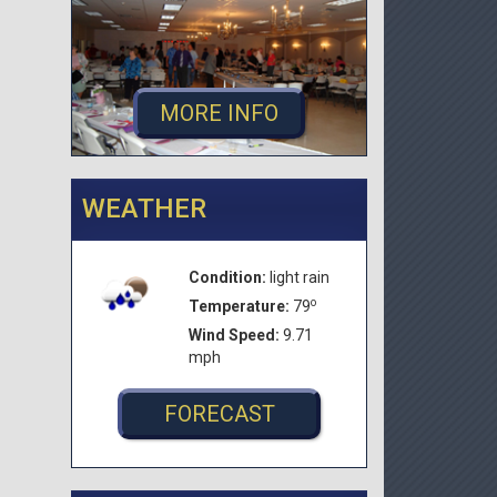
MORE INFO
WEATHER
Condition:
light rain
o
Temperature:
79
Wind Speed:
9.71
mph
FORECAST