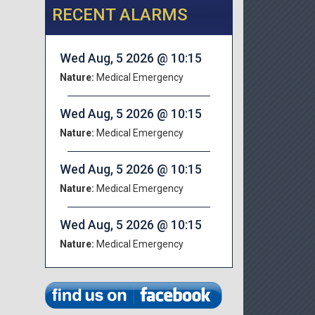
RECENT ALARMS
Wed Aug, 5 2026 @ 10:15
Nature:
Medical Emergency
Wed Aug, 5 2026 @ 10:15
Nature:
Medical Emergency
Wed Aug, 5 2026 @ 10:15
Nature:
Medical Emergency
Wed Aug, 5 2026 @ 10:15
Nature:
Medical Emergency