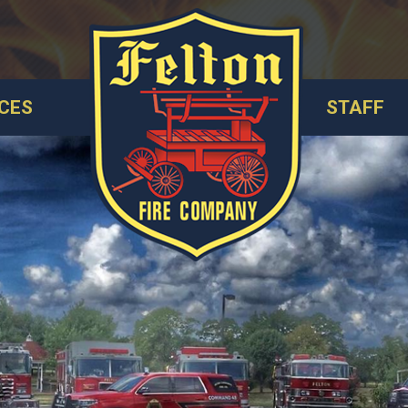
CES
STAFF