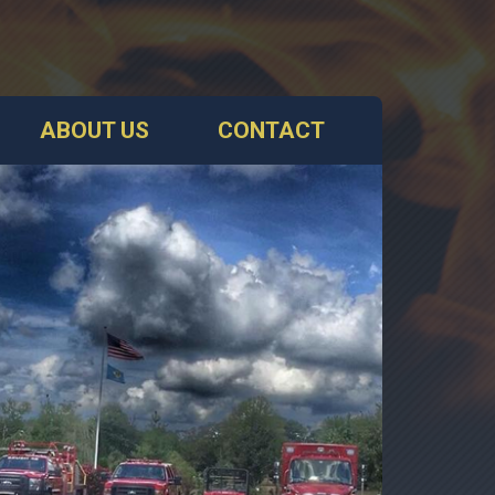
ABOUT US
CONTACT