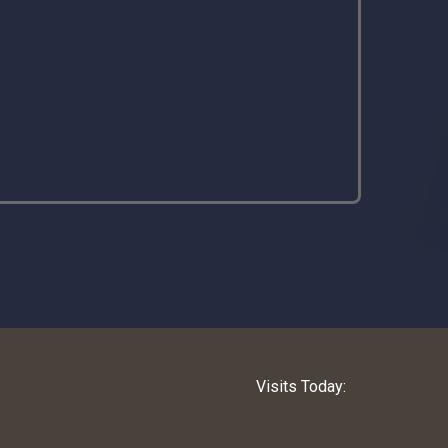
Visits Today: