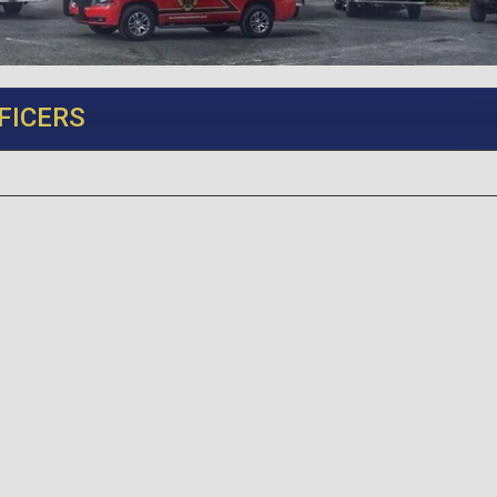
FICERS