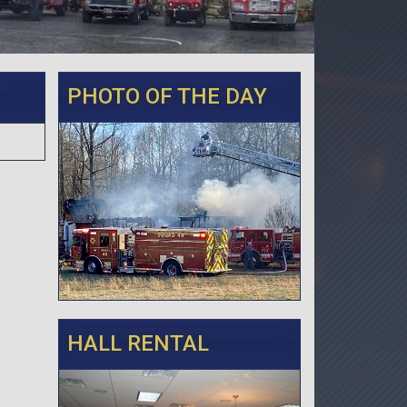
PHOTO OF THE DAY
HALL RENTAL