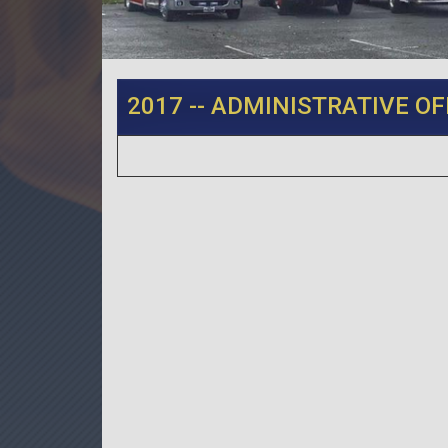
2017 -- ADMINISTRATIVE OF