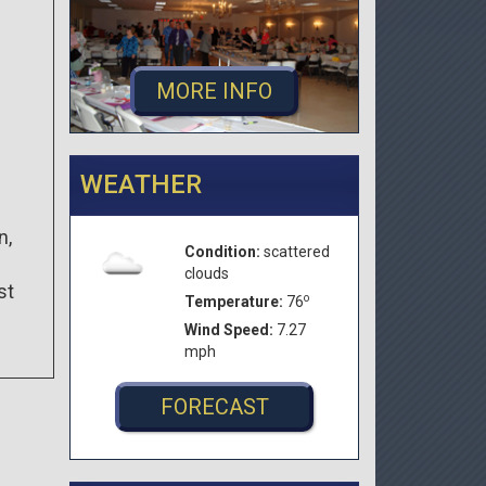
MORE INFO
WEATHER
n,
Condition:
scattered
clouds
st
o
Temperature:
76
Wind Speed:
7.27
mph
FORECAST