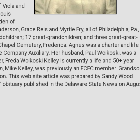
f Viola and
Louis
den of
derson, Grace Reis and Myrtle Fry, all of Philadelphia, Pa.,
dchildren; 17 great-grandchildren; and three great-great-
s Chapel Cemetery, Frederica. Agnes was a charter and life
 Company Auxiliary. Her husband, Paul Woikoski, was a
, Freda Woikoski Kelley is currently a life and 50+ year
on, Mike Kelley, was previously an FCFC member. Grandso
lton. This web site article was prepared by Sandy Wood
’ obituary published in the Delaware State News on Augu