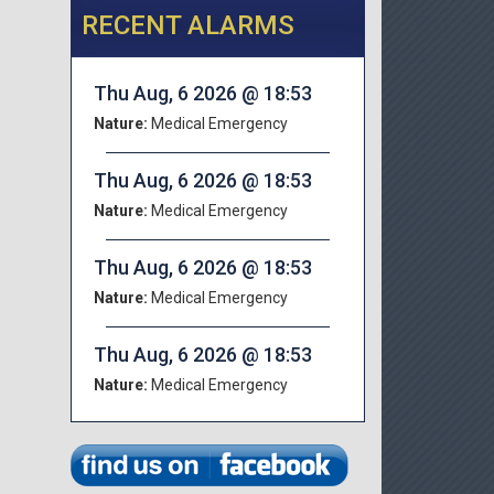
RECENT ALARMS
Thu Aug, 6 2026 @ 18:53
Nature:
Medical Emergency
Thu Aug, 6 2026 @ 18:53
Nature:
Medical Emergency
Thu Aug, 6 2026 @ 18:53
Nature:
Medical Emergency
Thu Aug, 6 2026 @ 18:53
Nature:
Medical Emergency