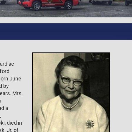
cardiac
lford
born June
d by
ears. Mrs.
n
nd a
,
i, died in
ki Jr. of