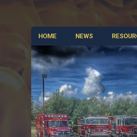
HOME
NEWS
RESOUR