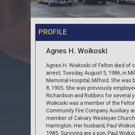
PROFILE
Agnes H. Woikoski
Agnes H. Woikoski of Felton died of 
arrest, Tuesday, August 5, 1986, in Mi
Memorial Hospital, Milford. She was 
8, 1905. She was previously employe
Richardson and Robbins for several y
Woikoski was a member of the Felto
Community Fire Company Auxiliary a
member of Calvary Wesleyan Church
Harrington. Her husband, Paul Woikosk
1985. Surviving are a son, Paul Woikos