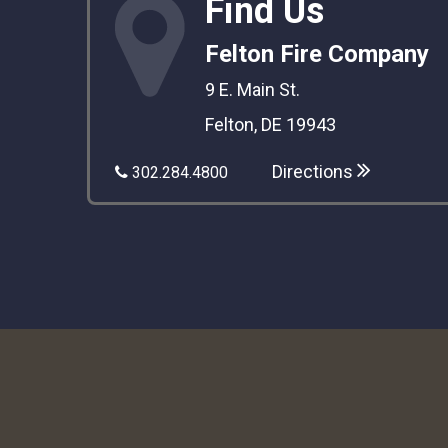
Find Us
Felton Fire Company
9 E. Main St.
Felton, DE 19943
Directions
302.284.4800