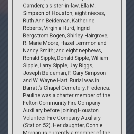
Camden; a sister-in-law, Ella M.
Simpson of Houston; eight nieces,
Ruth Ann Beideman, Katherine
Roberts, Virginia Hurd, Ingrid
Bergstrom Bogen, Shirley Hairgrove,
R. Marie Moore, Hazel Lemmon and
Nancy Smith; and eight nephews,
Ronald Sipple, Donald Sipple, William
Sipple, Larry Sipple, Jay Biggs,
Joseph Beideman, F. Gary Simpson
and W. Wayne Hart. Burial was in
Barratt’s Chapel Cemetery, Frederica.
Pauline was a charter member of the
Felton Community Fire Company
Auxiliary before joining Houston
Volunteer Fire Company Auxiliary
(Station 52). Her daughter, Connie
Morgan, is currently a member of the