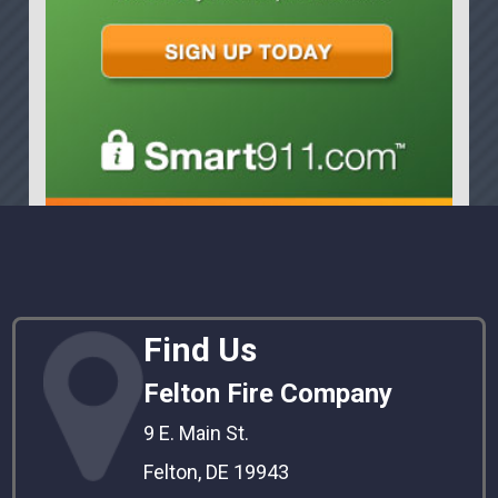
Find Us
Felton Fire Company
9 E. Main St.
Felton, DE 19943