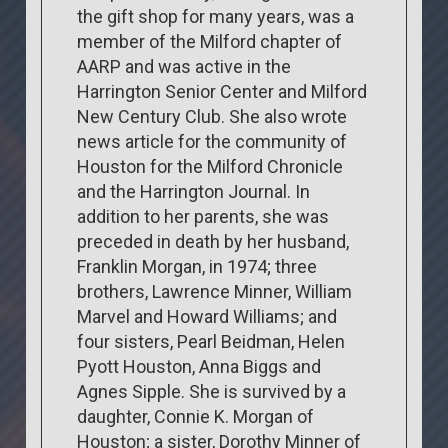
the gift shop for many years, was a
member of the Milford chapter of
AARP and was active in the
Harrington Senior Center and Milford
New Century Club. She also wrote
news article for the community of
Houston for the Milford Chronicle
and the Harrington Journal. In
addition to her parents, she was
preceded in death by her husband,
Franklin Morgan, in 1974; three
brothers, Lawrence Minner, William
Marvel and Howard Williams; and
four sisters, Pearl Beidman, Helen
Pyott Houston, Anna Biggs and
Agnes Sipple. She is survived by a
daughter, Connie K. Morgan of
Houston; a sister, Dorothy Minner of