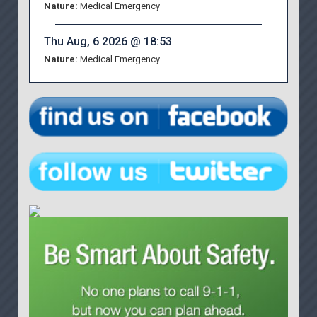
Nature:
Medical Emergency
Thu Aug, 6 2026 @ 18:53
Nature:
Medical Emergency