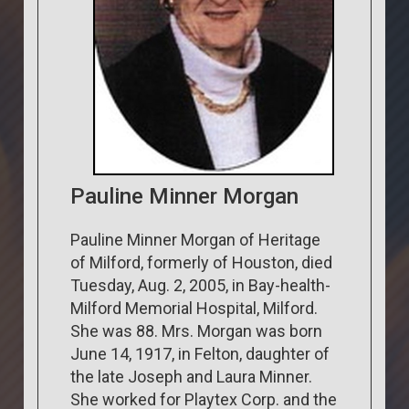
Pauline Minner Morgan
Pauline Minner Morgan of Heritage
of Milford, formerly of Houston, died
Tuesday, Aug. 2, 2005, in Bay-health-
Milford Memorial Hospital, Milford.
She was 88. Mrs. Morgan was born
June 14, 1917, in Felton, daughter of
the late Joseph and Laura Minner.
She worked for Playtex Corp. and the