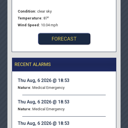
Condition:
clear sky
o
Temperature:
87
Wind Speed:
10.04 mph
FORECAST
RECENT ALARMS
Thu Aug, 6 2026 @ 18:53
Nature:
Medical Emergency
Thu Aug, 6 2026 @ 18:53
Nature:
Medical Emergency
Thu Aug, 6 2026 @ 18:53