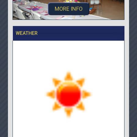
MORE INFO
WEATHER