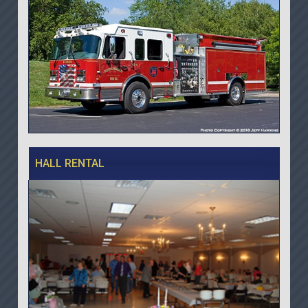
HALL RENTAL