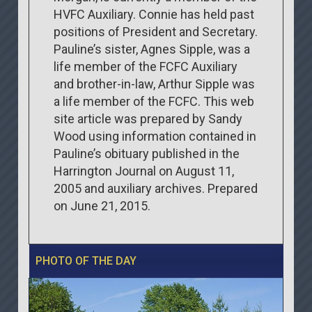
HVFC Auxiliary. Connie has held past
positions of President and Secretary.
Pauline’s sister, Agnes Sipple, was a
life member of the FCFC Auxiliary
and brother-in-law, Arthur Sipple was
a life member of the FCFC. This web
site article was prepared by Sandy
Wood using information contained in
Pauline’s obituary published in the
Harrington Journal on August 11,
2005 and auxiliary archives. Prepared
on June 21, 2015.
PHOTO OF THE DAY