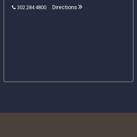
Directions
302.284.4800