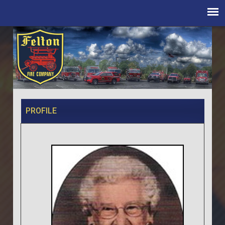
PROFILE