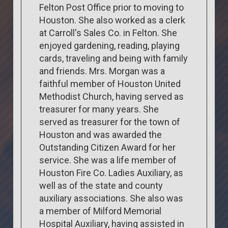
Felton Post Office prior to moving to
Houston. She also worked as a clerk
at Carroll's Sales Co. in Felton. She
enjoyed gardening, reading, playing
cards, traveling and being with family
and friends. Mrs. Morgan was a
faithful member of Houston United
Methodist Church, having served as
treasurer for many years. She
served as treasurer for the town of
Houston and was awarded the
Outstanding Citizen Award for her
service. She was a life member of
Houston Fire Co. Ladies Auxiliary, as
well as of the state and county
auxiliary associations. She also was
a member of Milford Memorial
Hospital Auxiliary, having assisted in