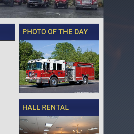
PHOTO OF THE DAY
HALL RENTAL