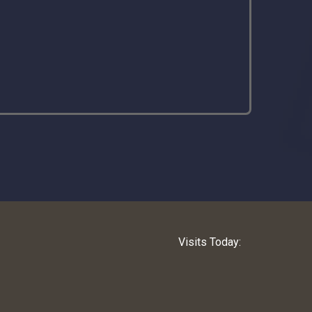
Visits Today: