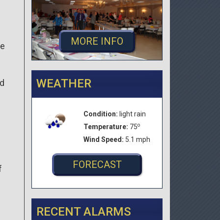
MORE INFO
he
WEATHER
ed
Condition:
light rain
o
Temperature:
75
Wind Speed:
5.1 mph
FORECAST
f
RECENT ALARMS