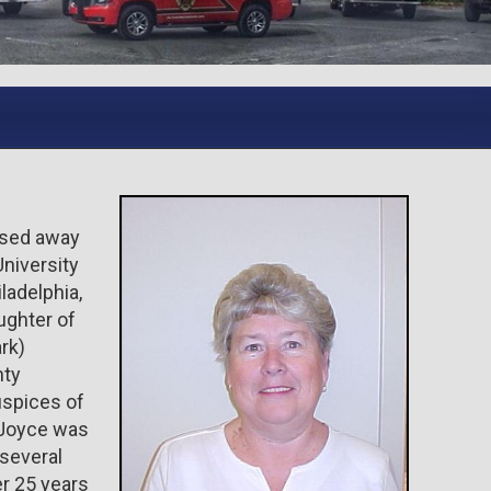
ssed away
niversity
ladelphia,
ughter of
rk)
nty
uspices of
 Joyce was
 several
er 25 years