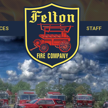
CES
STAFF