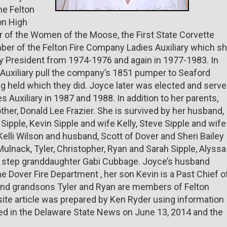
he Felton
on High
 of the Women of the Moose, the First State Corvette
ber of the Felton Fire Company Ladies Auxiliary which s
ary President from 1974-1976 and again in 1977-1983. In
Auxiliary pull the company’s 1851 pumper to Seaford
 held which they did. Joyce later was elected and serv
 Auxiliary in 1987 and 1988. In addition to her parents,
her, Donald Lee Frazier. She is survived by her husband,
 Sipple, Kevin Sipple and wife Kelly, Steve Sipple and wife
, Kelli Wilson and husband, Scott of Dover and Sheri Bailey
lnack, Tyler, Christopher, Ryan and Sarah Sipple, Alyssa
e; step granddaughter Gabi Cubbage. Joyce’s husband
he Dover Fire Department , her son Kevin is a Past Chief o
and grandsons Tyler and Ryan are members of Felton
te article was prepared by Ken Ryder using information
hed in the Delaware State News on June 13, 2014 and the