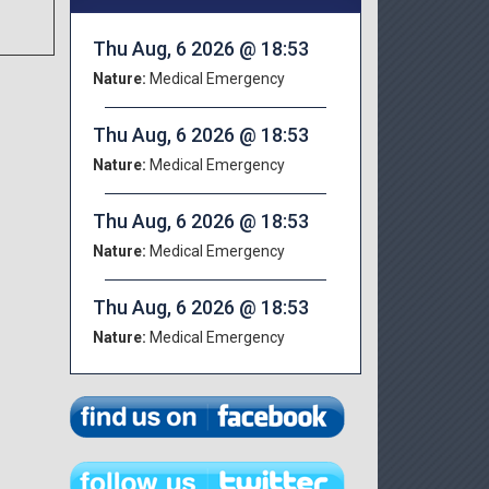
Thu Aug, 6 2026 @ 18:53
Nature:
Medical Emergency
Thu Aug, 6 2026 @ 18:53
Nature:
Medical Emergency
Thu Aug, 6 2026 @ 18:53
Nature:
Medical Emergency
Thu Aug, 6 2026 @ 18:53
Nature:
Medical Emergency