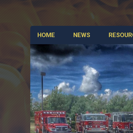
HOME
NEWS
RESOUR