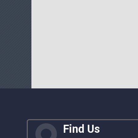
Find Us