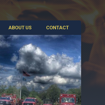
ABOUT US
CONTACT