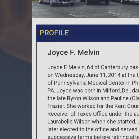
PROFILE
Joyce F. Melvin
Joyce F. Melvin, 64 of Canterbury pa
on Wednesday, June 11, 2014 at the U
of Pennsylvania Medical Center in Phi
PA. Joyce was born in Milford, De., da
the late Byron Wilson and Pauline (Cla
Frazier. She worked for the Kent Cou
Receiver of Taxes Office under the a
Laurabelle Wilson when she started.
later elected to the office and served
successive terms before retiring aft