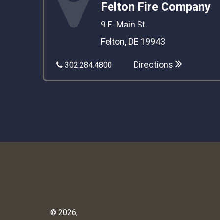
Felton Fire Company
9 E. Main St.
Felton, DE 19943
Directions
302.284.4800
© 2026,