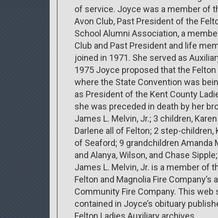
of service. Joyce was a member of t
Avon Club, Past President of the Felt
School Alumni Association, a member
Club and Past President and life mem
joined in 1971. She served as Auxili
1975 Joyce proposed that the Felton 
where the State Convention was being
as President of the Kent County Ladies
she was preceded in death by her brot
James L. Melvin, Jr.; 3 children, Karen
Darlene all of Felton; 2 step-children
of Seaford; 9 grandchildren Amanda Mu
and Alanya, Wilson, and Chase Sippl
James L. Melvin, Jr. is a member of t
Felton and Magnolia Fire Company’s 
Community Fire Company. This web si
contained in Joyce’s obituary publis
Felton Ladies Auxiliary archives.