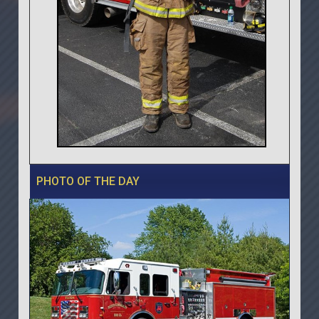
PHOTO OF THE DAY