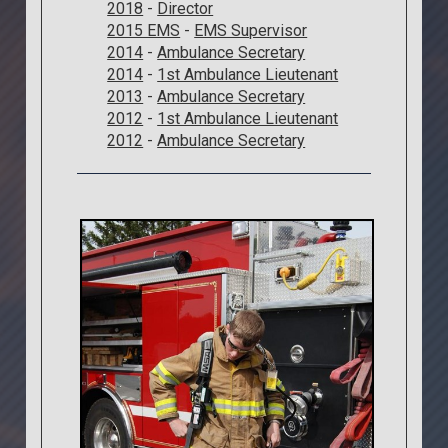
2018
-
Director
2015 EMS
-
EMS Supervisor
2014
-
Ambulance Secretary
2014
-
1st Ambulance Lieutenant
2013
-
Ambulance Secretary
2012
-
1st Ambulance Lieutenant
2012
-
Ambulance Secretary