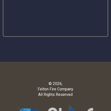
© 2026,
Felton Fire Company
All Rights Reserved