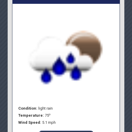
Condition:
light rain
o
Temperature:
75
Wind Speed:
5.1 mph