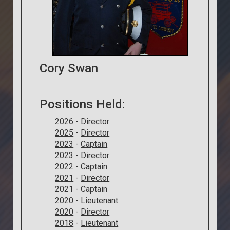
Cory Swan
Positions Held:
2026
-
Director
2025
-
Director
2023
-
Captain
2023
-
Director
2022
-
Captain
2021
-
Director
2021
-
Captain
2020
-
Lieutenant
2020
-
Director
2018
-
Lieutenant