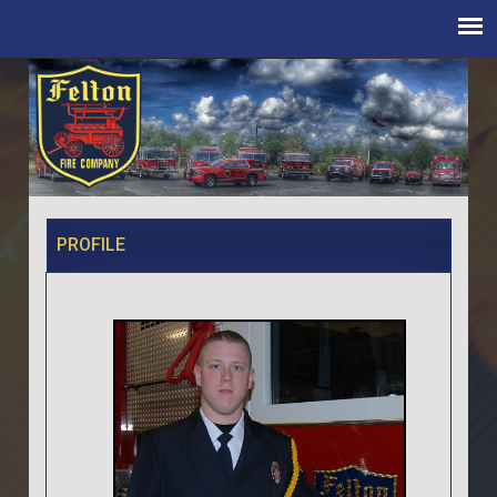
PROFILE