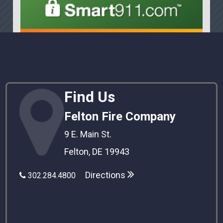
Find Us
Felton Fire Company
9 E. Main St.
Felton, DE 19943
Directions
302.284.4800