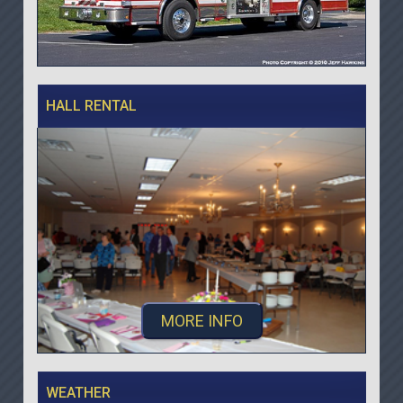
HALL RENTAL
MORE INFO
WEATHER