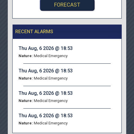
FORECAST
RECENT ALARMS
Thu Aug, 6 2026 @ 18:53
Nature:
Medical Emergency
Thu Aug, 6 2026 @ 18:53
Nature:
Medical Emergency
Thu Aug, 6 2026 @ 18:53
Nature:
Medical Emergency
Thu Aug, 6 2026 @ 18:53
Nature:
Medical Emergency