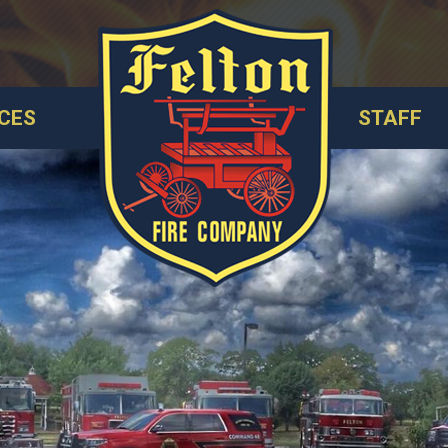
CES
STAFF