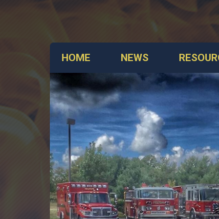
HOME
NEWS
RESOUR