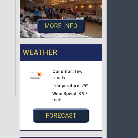
MORE INFO
WEATHER
Condition:
few
clouds
o
Temperature:
79
Wind Speed:
8.99
mph
FORECAST