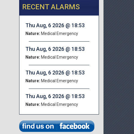
RECENT ALARMS
Thu Aug, 6 2026 @ 18:53
Nature:
Medical Emergency
Thu Aug, 6 2026 @ 18:53
Nature:
Medical Emergency
Thu Aug, 6 2026 @ 18:53
Nature:
Medical Emergency
Thu Aug, 6 2026 @ 18:53
Nature:
Medical Emergency