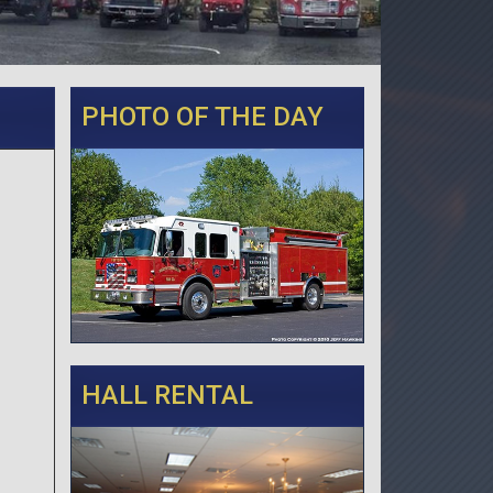
PHOTO OF THE DAY
HALL RENTAL