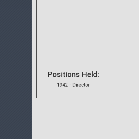
Positions Held:
1942
-
Director