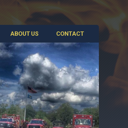
ABOUT US
CONTACT