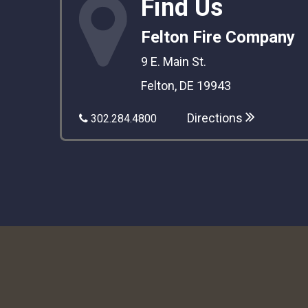
Find Us
Felton Fire Company
9 E. Main St.
Felton, DE 19943
Directions
302.284.4800