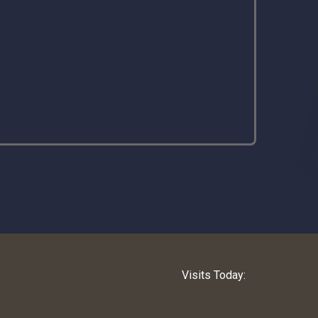
Visits Today: