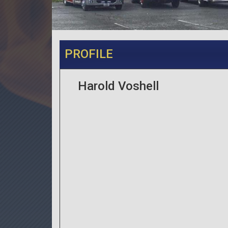
PROFILE
Harold Voshell