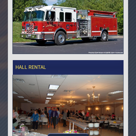
HALL RENTAL