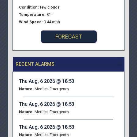
Condition:
few clouds
o
Temperature:
81
Wind Speed:
9.44 mph
FORECAST
RECENT ALARMS
Thu Aug, 6 2026 @ 18:53
Nature:
Medical Emergency
Thu Aug, 6 2026 @ 18:53
Nature:
Medical Emergency
Thu Aug, 6 2026 @ 18:53
Nature:
Medical Emergency