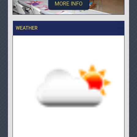
MORE INFO
WEATHER