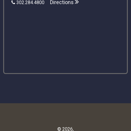
Directions
302.284.4800
© 2026,