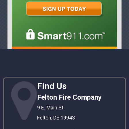
Find Us
Felton Fire Company
9 E. Main St.
Felton, DE 19943