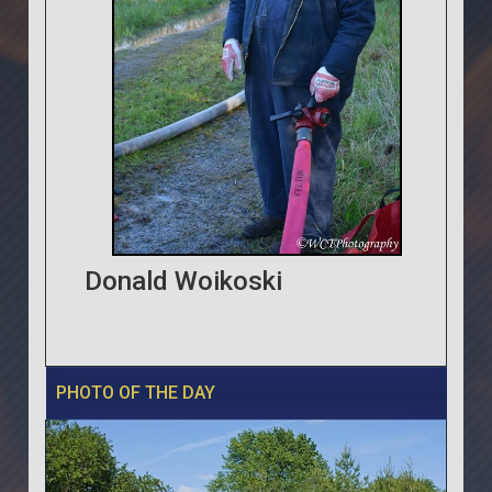
Donald Woikoski
PHOTO OF THE DAY