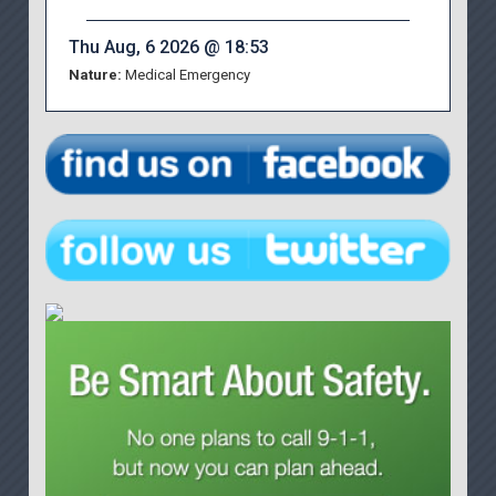
Thu Aug, 6 2026 @ 18:53
Nature:
Medical Emergency