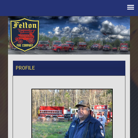
PROFILE