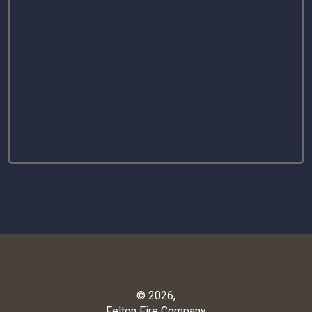
© 2026,
Felton Fire Company