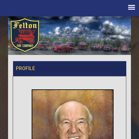
PROFILE