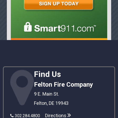
Find Us
Felton Fire Company
9 E. Main St.
Felton, DE 19943
Directions
302.284.4800