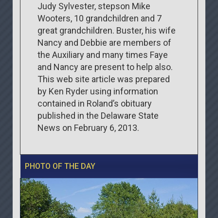
Judy Sylvester, stepson Mike
Wooters, 10 grandchildren and 7
great grandchildren. Buster, his wife
Nancy and Debbie are members of
the Auxiliary and many times Faye
and Nancy are present to help also.
This web site article was prepared
by Ken Ryder using information
contained in Roland’s obituary
published in the Delaware State
News on February 6, 2013.
PHOTO OF THE DAY