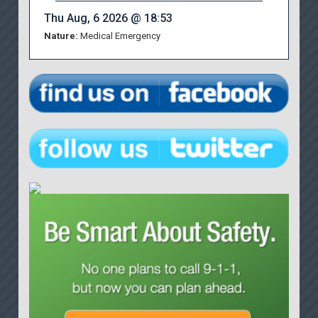
Thu Aug, 6 2026 @ 18:53
Nature:
Medical Emergency