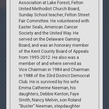
Association at Lake Forest, Felton
United Methodist Church Board,
Sunday School teacher, Felton Street
Fair Committee. He volunteered with
Easter Seals, American Cancer
Society and the United Way. He
served on the Delaware Gaming
Board, and was an honorary member
of the Kent County Board of Appeals
from 1995-2012. He also was a
member of and where served as
Vice Chairman in 1984 and Chairman
in 1988 of the 33rd District Democrat
Club. He is survived by his wife
Emma Catherine Neeman, his
daughters, Debbie Kenton, Faye
Smith, Nancy Melvin, son Roland
“Buster” Neeman, stepdaughter