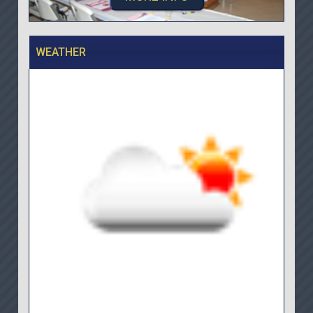
WEATHER