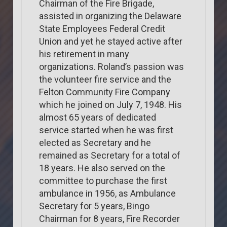
Chairman of the Fire Brigade,
assisted in organizing the Delaware
State Employees Federal Credit
Union and yet he stayed active after
his retirement in many
organizations. Roland’s passion was
the volunteer fire service and the
Felton Community Fire Company
which he joined on July 7, 1948. His
almost 65 years of dedicated
service started when he was first
elected as Secretary and he
remained as Secretary for a total of
18 years. He also served on the
committee to purchase the first
ambulance in 1956, as Ambulance
Secretary for 5 years, Bingo
Chairman for 8 years, Fire Recorder