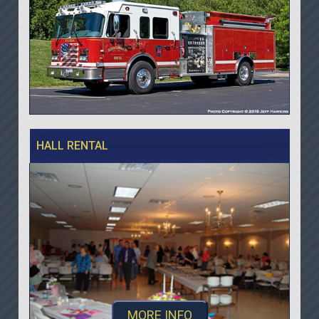
HALL RENTAL
MORE INFO