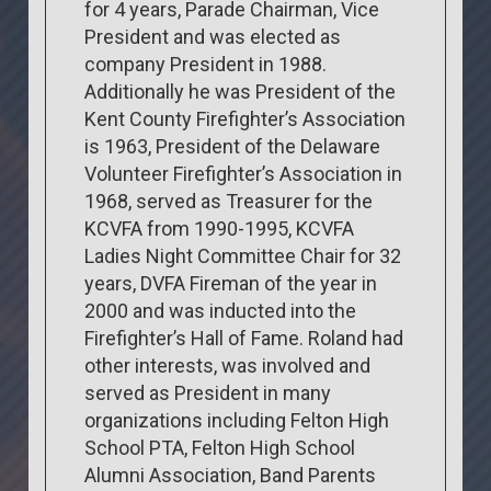
for 4 years, Parade Chairman, Vice
President and was elected as
company President in 1988.
Additionally he was President of the
Kent County Firefighter’s Association
is 1963, President of the Delaware
Volunteer Firefighter’s Association in
1968, served as Treasurer for the
KCVFA from 1990-1995, KCVFA
Ladies Night Committee Chair for 32
years, DVFA Fireman of the year in
2000 and was inducted into the
Firefighter’s Hall of Fame. Roland had
other interests, was involved and
served as President in many
organizations including Felton High
School PTA, Felton High School
Alumni Association, Band Parents