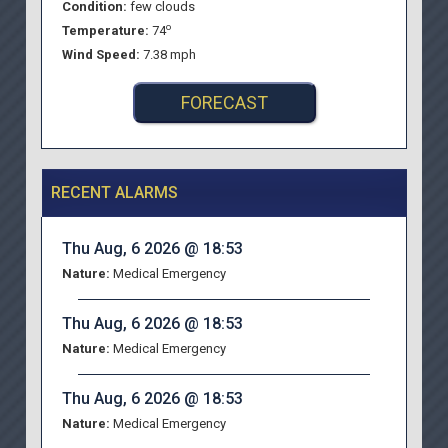
Condition:
few clouds
o
Temperature:
74
Wind Speed:
7.38 mph
FORECAST
RECENT ALARMS
Thu Aug, 6 2026 @ 18:53
Nature:
Medical Emergency
Thu Aug, 6 2026 @ 18:53
Nature:
Medical Emergency
Thu Aug, 6 2026 @ 18:53
Nature:
Medical Emergency