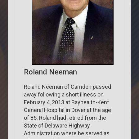
Roland Neeman
Roland Neeman of Camden passed
away following a short illness on
February 4, 2013 at Bayhealth-Kent
General Hospital in Dover at the age
of 85. Roland had retired from the
State of Delaware Highway
Administration where he served as