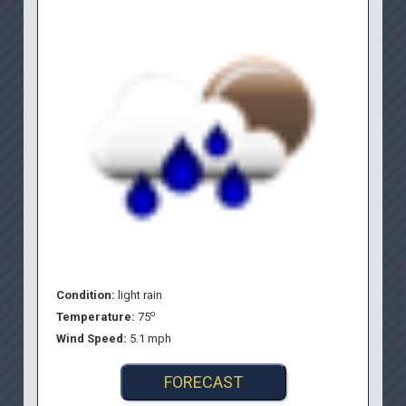
Condition:
light rain
o
Temperature:
75
Wind Speed:
5.1 mph
FORECAST