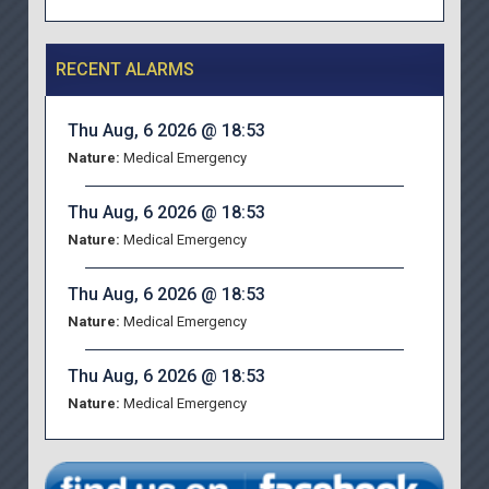
RECENT ALARMS
Thu Aug, 6 2026 @ 18:53
Nature:
Medical Emergency
Thu Aug, 6 2026 @ 18:53
Nature:
Medical Emergency
Thu Aug, 6 2026 @ 18:53
Nature:
Medical Emergency
Thu Aug, 6 2026 @ 18:53
Nature:
Medical Emergency