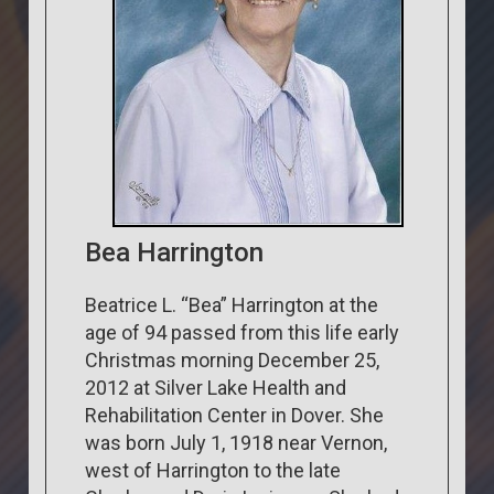
Bea Harrington
Beatrice L. “Bea” Harrington at the
age of 94 passed from this life early
Christmas morning December 25,
2012 at Silver Lake Health and
Rehabilitation Center in Dover. She
was born July 1, 1918 near Vernon,
west of Harrington to the late