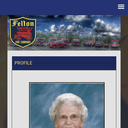
PROFILE