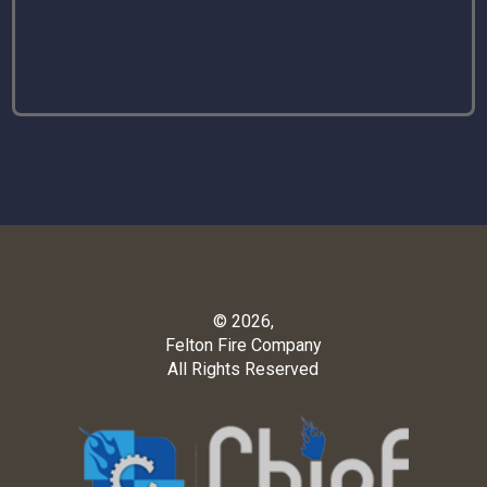
© 2026,
Felton Fire Company
All Rights Reserved