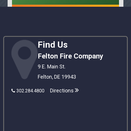
Find Us
Felton Fire Company
9 E. Main St.
Felton, DE 19943
Directions
302.284.4800