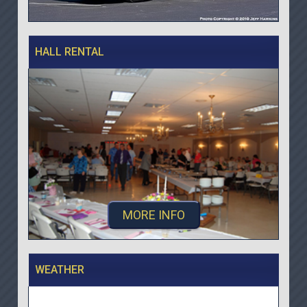
HALL RENTAL
MORE INFO
WEATHER