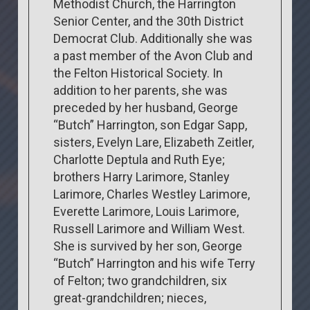
Methodist Church, the Harrington
Senior Center, and the 30th District
Democrat Club. Additionally she was
a past member of the Avon Club and
the Felton Historical Society. In
addition to her parents, she was
preceded by her husband, George
“Butch” Harrington, son Edgar Sapp,
sisters, Evelyn Lare, Elizabeth Zeitler,
Charlotte Deptula and Ruth Eye;
brothers Harry Larimore, Stanley
Larimore, Charles Westley Larimore,
Everette Larimore, Louis Larimore,
Russell Larimore and William West.
She is survived by her son, George
“Butch” Harrington and his wife Terry
of Felton; two grandchildren, six
great-grandchildren; nieces,