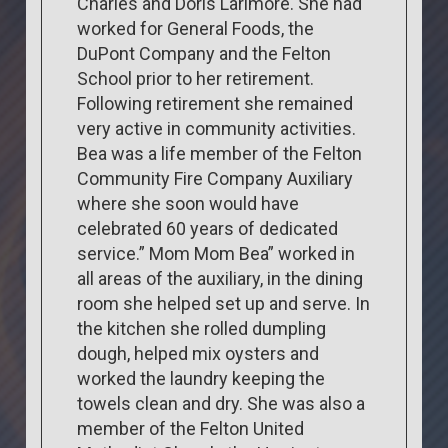
Charles and Doris Larimore. She had
worked for General Foods, the
DuPont Company and the Felton
School prior to her retirement.
Following retirement she remained
very active in community activities.
Bea was a life member of the Felton
Community Fire Company Auxiliary
where she soon would have
celebrated 60 years of dedicated
service.” Mom Mom Bea” worked in
all areas of the auxiliary, in the dining
room she helped set up and serve. In
the kitchen she rolled dumpling
dough, helped mix oysters and
worked the laundry keeping the
towels clean and dry. She was also a
member of the Felton United