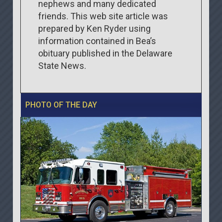
nephews and many dedicated
friends. This web site article was
prepared by Ken Ryder using
information contained in Bea’s
obituary published in the Delaware
State News.
PHOTO OF THE DAY