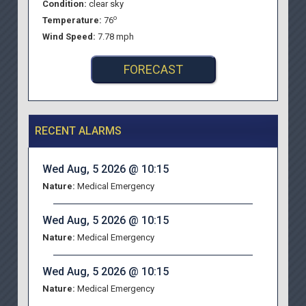
Condition:
clear sky
o
Temperature:
76
Wind Speed:
7.78 mph
FORECAST
RECENT ALARMS
Wed Aug, 5 2026 @ 10:15
Nature:
Medical Emergency
Wed Aug, 5 2026 @ 10:15
Nature:
Medical Emergency
Wed Aug, 5 2026 @ 10:15
Nature:
Medical Emergency