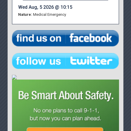
Wed Aug, 5 2026 @ 10:15
Nature:
Medical Emergency