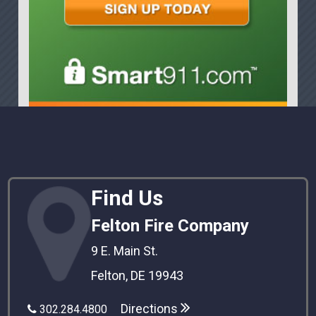
Find Us
Felton Fire Company
9 E. Main St.
Felton, DE 19943
Directions
302.284.4800