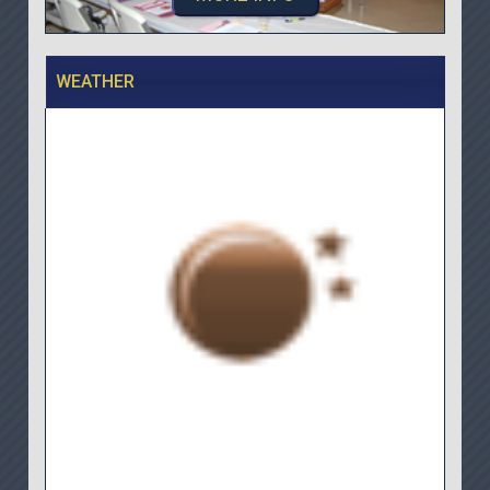
WEATHER