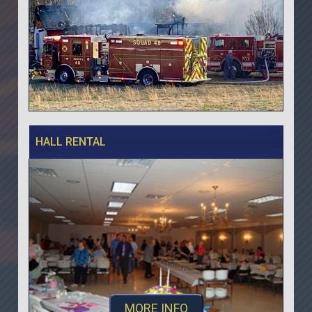
HALL RENTAL
MORE INFO