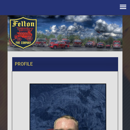
PROFILE