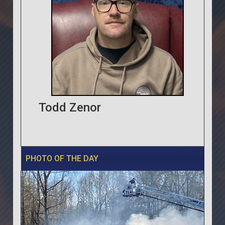
Todd Zenor
PHOTO OF THE DAY