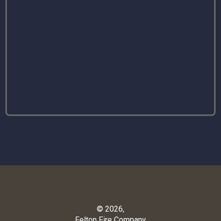
© 2026,
Felton Fire Company