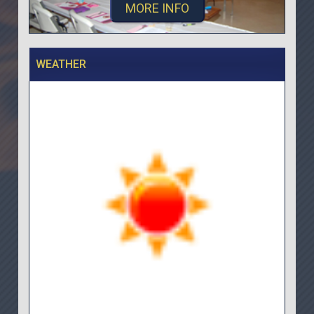
MORE INFO
WEATHER