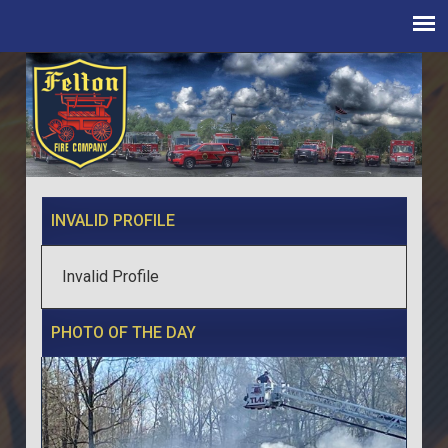
INVALID PROFILE
Invalid Profile
PHOTO OF THE DAY