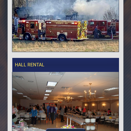
HALL RENTAL