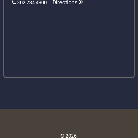
Directions
302.284.4800
© 2026,