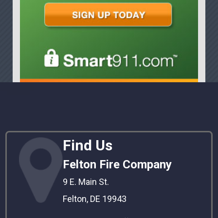
Find Us
Felton Fire Company
9 E. Main St.
Felton, DE 19943