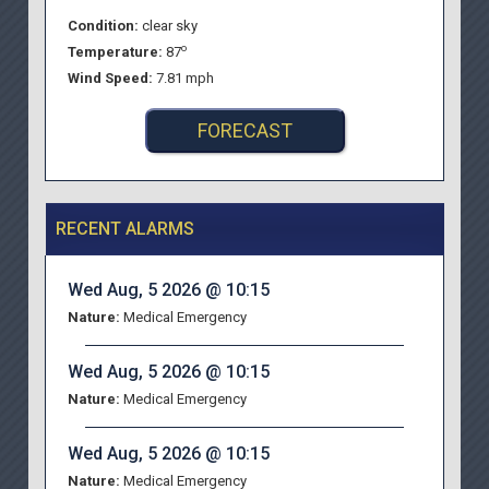
Condition:
clear sky
o
Temperature:
87
Wind Speed:
7.81 mph
FORECAST
RECENT ALARMS
Wed Aug, 5 2026 @ 10:15
Nature:
Medical Emergency
Wed Aug, 5 2026 @ 10:15
Nature:
Medical Emergency
Wed Aug, 5 2026 @ 10:15
Nature:
Medical Emergency