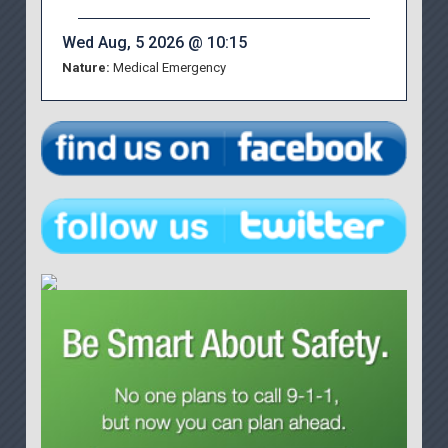
Wed Aug, 5 2026 @ 10:15
Nature:
Medical Emergency