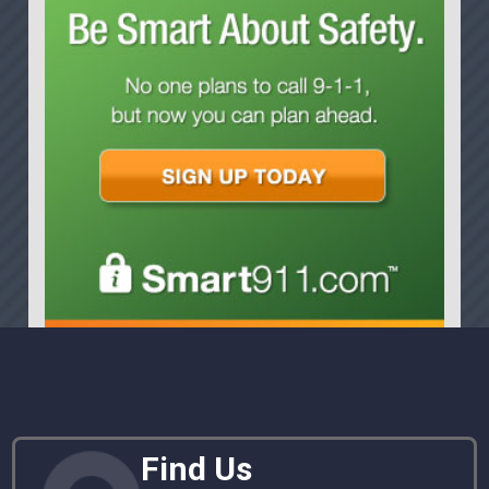
Find Us