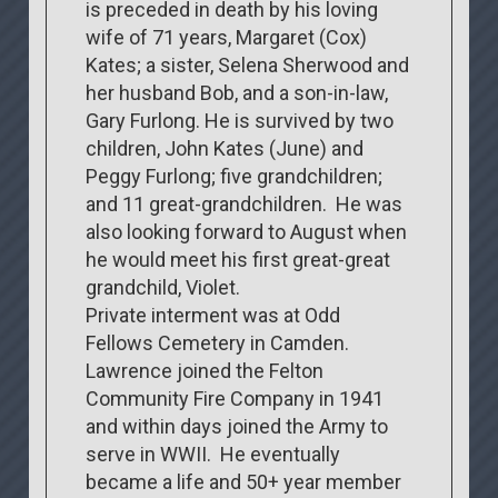
is preceded in death by his loving
wife of 71 years, Margaret (Cox)
Kates; a sister, Selena Sherwood and
her husband Bob, and a son-in-law,
Gary Furlong. He is survived by two
children, John Kates (June) and
Peggy Furlong; five grandchildren;
and 11 great-grandchildren. He was
also looking forward to August when
he would meet his first great-great
grandchild, Violet.
Private interment was at Odd
Fellows Cemetery in Camden.
Lawrence joined the Felton
Community Fire Company in 1941
and within days joined the Army to
serve in WWII. He eventually
became a life and 50+ year member