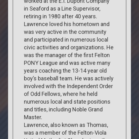
worked at the E.I. Dupont Company
in Seaford as a Line Supervisor,
retiring in 1980 after 40 years.
Lawrence loved his hometown and
was very active in the community
and participated in numerous local
civic activities and organizations. He
was the manager of the first Felton
PONY League and was active many
years coaching the 13-14 year old
boy’s baseball team. He was actively
involved with the Independent Order
of Odd Fellows, where he held
numerous local and state positions
and titles, including Noble Grand
Master.
Lawrence, also known as Thomas,
was a member of the Felton-Viola