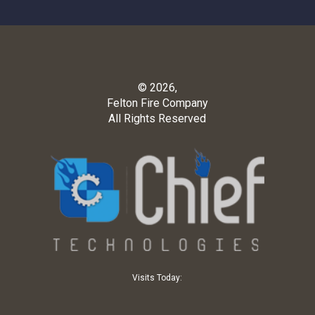
© 2026,
Felton Fire Company
All Rights Reserved
Visits Today: