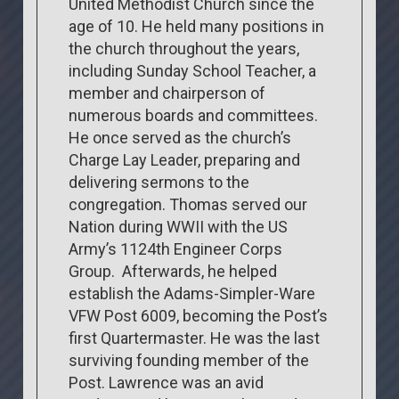
United Methodist Church since the
age of 10. He held many positions in
the church throughout the years,
including Sunday School Teacher, a
member and chairperson of
numerous boards and committees.
He once served as the church’s
Charge Lay Leader, preparing and
delivering sermons to the
congregation. Thomas served our
Nation during WWII with the US
Army’s 1124th Engineer Corps
Group. Afterwards, he helped
establish the Adams-Simpler-Ware
VFW Post 6009, becoming the Post’s
first Quartermaster. He was the last
surviving founding member of the
Post. Lawrence was an avid