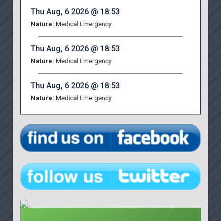
Thu Aug, 6 2026 @ 18:53
Nature:
Medical Emergency
Thu Aug, 6 2026 @ 18:53
Nature:
Medical Emergency
Thu Aug, 6 2026 @ 18:53
Nature:
Medical Emergency