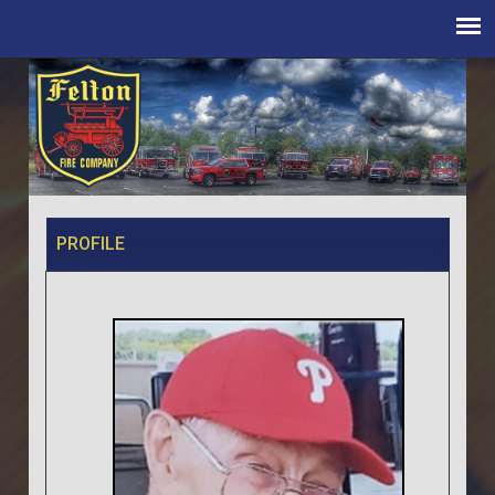
PROFILE