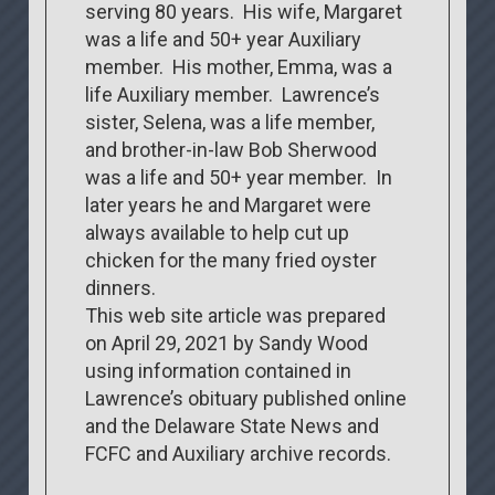
serving 80 years. His wife, Margaret
was a life and 50+ year Auxiliary
member. His mother, Emma, was a
life Auxiliary member. Lawrence’s
sister, Selena, was a life member,
and brother-in-law Bob Sherwood
was a life and 50+ year member. In
later years he and Margaret were
always available to help cut up
chicken for the many fried oyster
dinners.
This web site article was prepared
on April 29, 2021 by Sandy Wood
using information contained in
Lawrence’s obituary published online
and the Delaware State News and
FCFC and Auxiliary archive records.