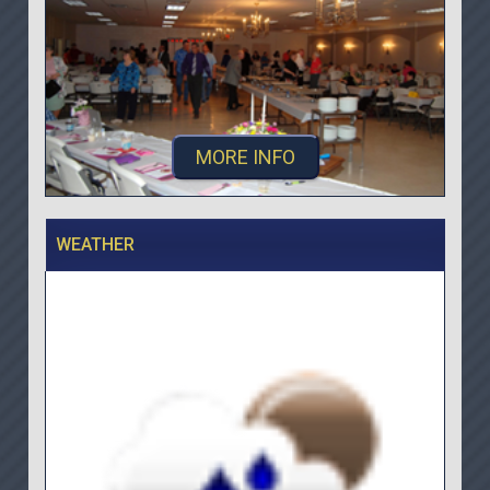
MORE INFO
WEATHER