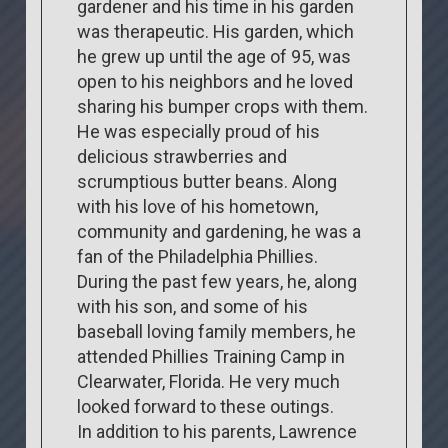
gardener and his time in his garden
was therapeutic. His garden, which
he grew up until the age of 95, was
open to his neighbors and he loved
sharing his bumper crops with them.
He was especially proud of his
delicious strawberries and
scrumptious butter beans. Along
with his love of his hometown,
community and gardening, he was a
fan of the Philadelphia Phillies.
During the past few years, he, along
with his son, and some of his
baseball loving family members, he
attended Phillies Training Camp in
Clearwater, Florida. He very much
looked forward to these outings.
In addition to his parents, Lawrence