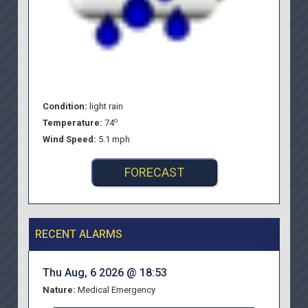
Condition:
light rain
o
Temperature:
74
Wind Speed:
5.1 mph
FORECAST
RECENT ALARMS
Thu Aug, 6 2026 @ 18:53
Nature:
Medical Emergency