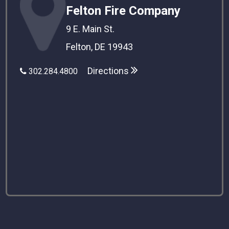
Felton Fire Company
9 E. Main St.
Felton, DE 19943
Directions
302.284.4800