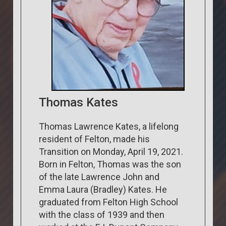
Thomas Kates
Thomas Lawrence Kates, a lifelong
resident of Felton, made his
Transition on Monday, April 19, 2021.
Born in Felton, Thomas was the son
of the late Lawrence John and
Emma Laura (Bradley) Kates. He
graduated from Felton High School
with the class of 1939 and then