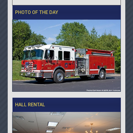
PHOTO OF THE DAY
HALL RENTAL