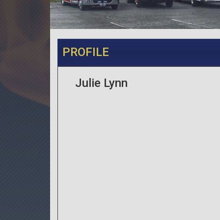
PROFILE
Julie Lynn