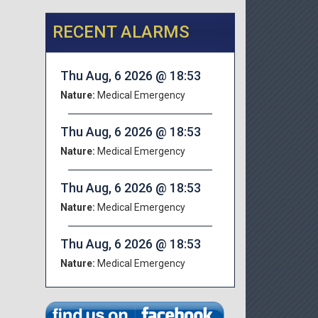
RECENT ALARMS
Thu Aug, 6 2026 @ 18:53
Nature:
Medical Emergency
Thu Aug, 6 2026 @ 18:53
Nature:
Medical Emergency
Thu Aug, 6 2026 @ 18:53
Nature:
Medical Emergency
Thu Aug, 6 2026 @ 18:53
Nature:
Medical Emergency