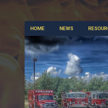
HOME
NEWS
RESOUR