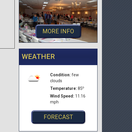
MORE INFO
WEATHER
Condition:
few
clouds
o
Temperature:
85
Wind Speed:
11.16
mph
FORECAST