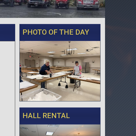
PHOTO OF THE DAY
HALL RENTAL