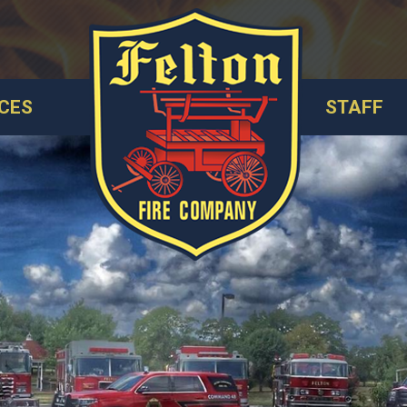
CES
STAFF