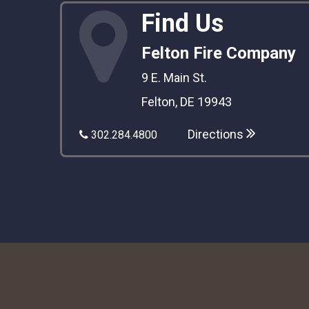
Find Us
Felton Fire Company
9 E. Main St.
Felton, DE 19943
Directions
302.284.4800