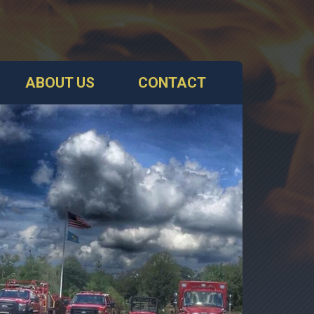
ABOUT US
CONTACT