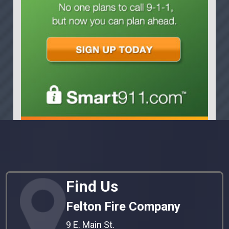
Find Us
Felton Fire Company
9 E. Main St.