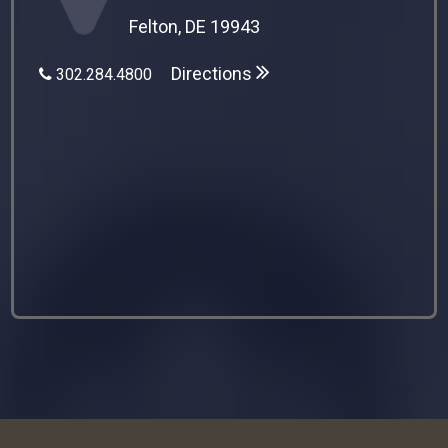
Felton, DE 19943
Directions
302.284.4800