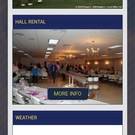
HALL RENTAL
MORE INFO
WEATHER