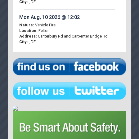
City:
, DE
Mon Aug, 10 2026 @ 12:02
Nature:
Vehicle Fire
Location:
Felton
Address:
Canterbury Rd and Carpenter Bridge Rd
City:
, DE