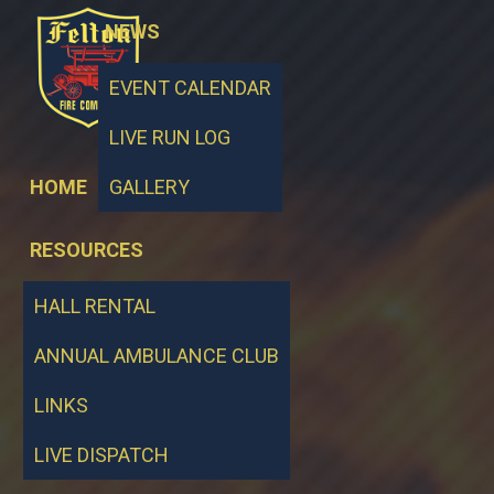
NEWS
EVENT CALENDAR
LIVE RUN LOG
HOME
GALLERY
RESOURCES
HALL RENTAL
ANNUAL AMBULANCE CLUB
LINKS
LIVE DISPATCH