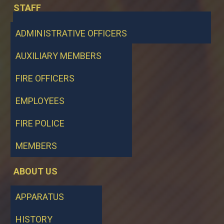
STAFF
ADMINISTRATIVE OFFICERS
AUXILIARY MEMBERS
FIRE OFFICERS
EMPLOYEES
FIRE POLICE
MEMBERS
ABOUT US
APPARATUS
HISTORY