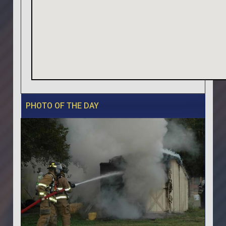
PHOTO OF THE DAY