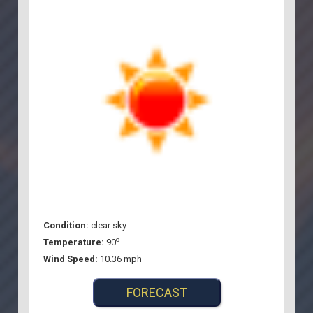
Condition:
clear sky
o
Temperature:
90
Wind Speed:
10.36 mph
FORECAST