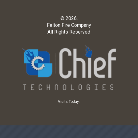
© 2026,
Felton Fire Company
All Rights Reserved
Visits Today: