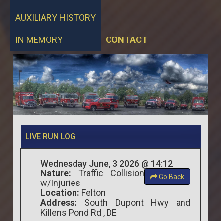
AUXILIARY HISTORY
IN MEMORY
CONTACT
LIVE RUN LOG
Wednesday June, 3 2026 @ 14:12
Nature:
Traffic Collision
Go Back
w/Injuries
Location:
Felton
Address:
South Dupont Hwy and
Killens Pond Rd , DE