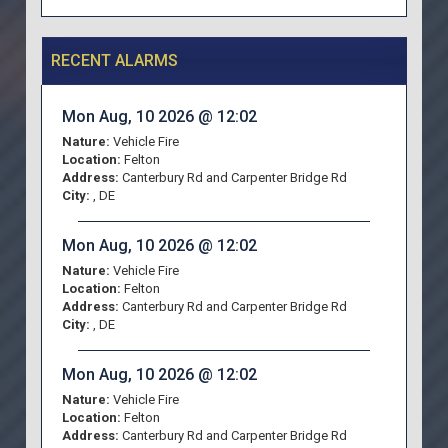
RECENT ALARMS
Mon Aug, 10 2026 @ 12:02
Nature:
Vehicle Fire
Location:
Felton
Address:
Canterbury Rd and Carpenter Bridge Rd
City:
, DE
Mon Aug, 10 2026 @ 12:02
Nature:
Vehicle Fire
Location:
Felton
Address:
Canterbury Rd and Carpenter Bridge Rd
City:
, DE
Mon Aug, 10 2026 @ 12:02
Nature:
Vehicle Fire
Location:
Felton
Address:
Canterbury Rd and Carpenter Bridge Rd