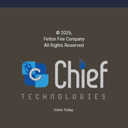
© 2026,
Felton Fire Company
All Rights Reserved
Visits Today: