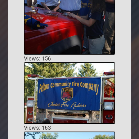
Views: 156
Views: 163