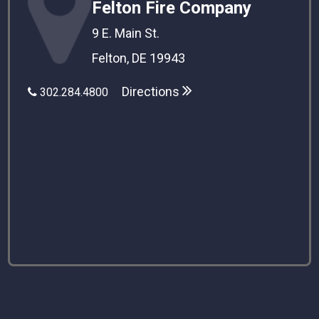
Felton Fire Company
9 E. Main St.
Felton, DE 19943
Directions
302.284.4800