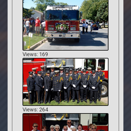
Views: 169
Views: 264