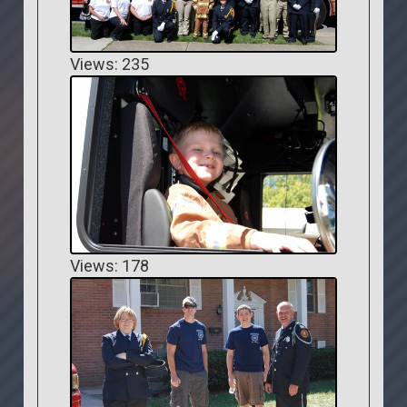
Views: 235
Views: 178