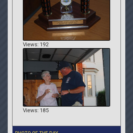
Views: 192
Views: 185