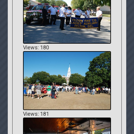
Views: 180
Views: 181