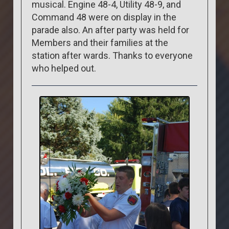
musical. Engine 48-4, Utility 48-9, and
Command 48 were on display in the
parade also. An after party was held for
Members and their families at the
station after wards. Thanks to everyone
who helped out.