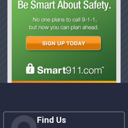
Find Us