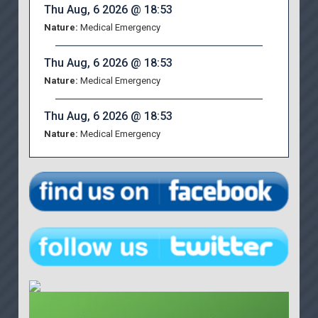
Thu Aug, 6 2026 @ 18:53
Nature:
Medical Emergency
Thu Aug, 6 2026 @ 18:53
Nature:
Medical Emergency
Thu Aug, 6 2026 @ 18:53
Nature:
Medical Emergency