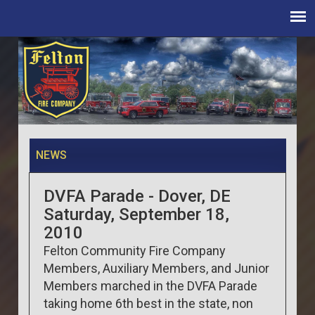
NEWS
DVFA Parade - Dover, DE
Saturday, September 18,
2010
Felton Community Fire Company
Members, Auxiliary Members, and Junior
Members marched in the DVFA Parade
taking home 6th best in the state, non