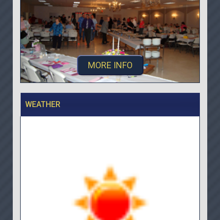
MORE INFO
WEATHER