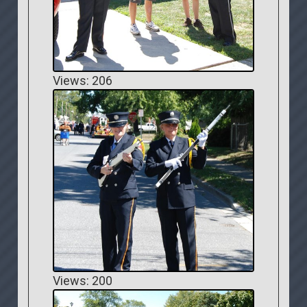
Views: 206
Views: 200