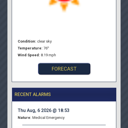
Condition:
clear sky
o
Temperature:
76
Wind Speed:
8.19 mph
FORECAST
RECENT ALARMS
Thu Aug, 6 2026 @ 18:53
Nature:
Medical Emergency