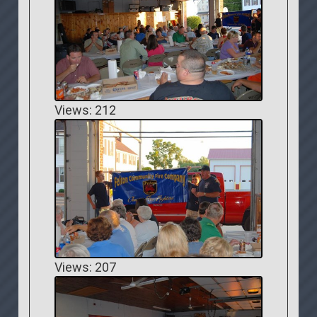
Views: 212
Views: 207