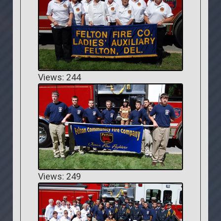
Views: 244
Views: 249