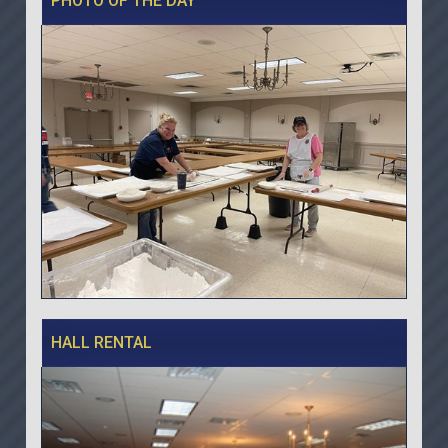
PHOTO OF THE DAY
HALL RENTAL