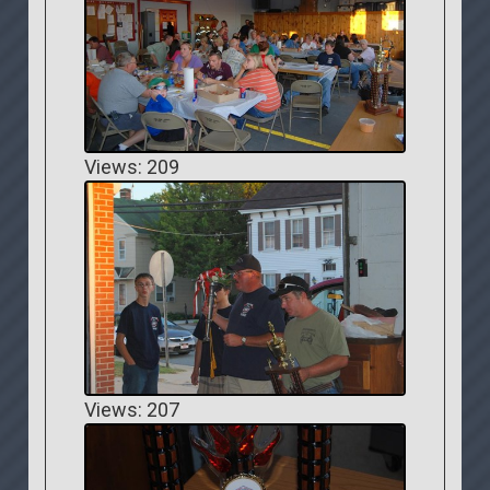
Views: 209
Views: 207