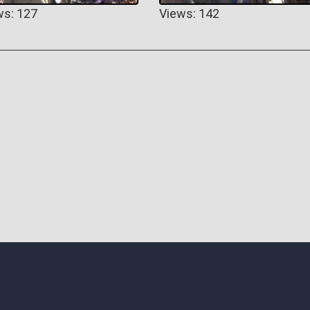
ws: 127
Views: 142