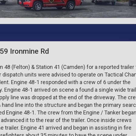
 659 Ironmine Rd
n 48 (Felton) & Station 41 (Camden) for a reported trailer 
r dispatch units were advised to operate on Tactical Cha
ident. Engine 48-1 responded with a crew of 6 under the
. Engine 48-1 arrived on scene a found a single wide trai
ply line was dropped at the end of the driveway. The cr
hand line into the structure and began the primary searc
ied Engine 48-1. The crew from the Engine / Tanker bega
 advanced it to the rear of the trailer. Once inside crews
e trailer. Engine 41 arrived and began in assisting in fire
firefighters about 35 minutes to have the scene under