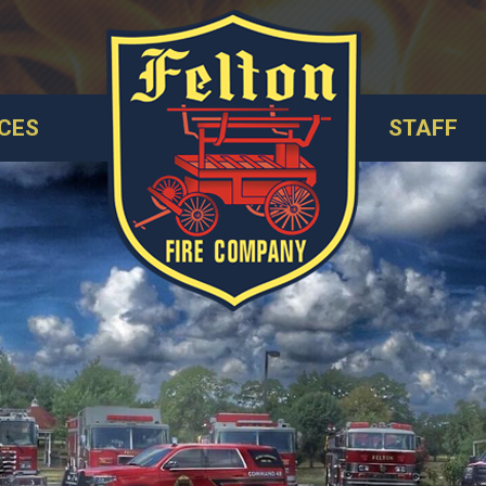
CES
STAFF