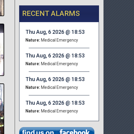
RECENT ALARMS
Thu Aug, 6 2026 @ 18:53
Nature:
Medical Emergency
Thu Aug, 6 2026 @ 18:53
Nature:
Medical Emergency
Thu Aug, 6 2026 @ 18:53
Nature:
Medical Emergency
Thu Aug, 6 2026 @ 18:53
Nature:
Medical Emergency