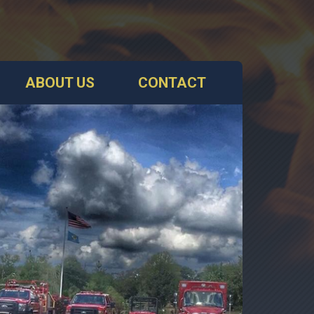
ABOUT US
CONTACT