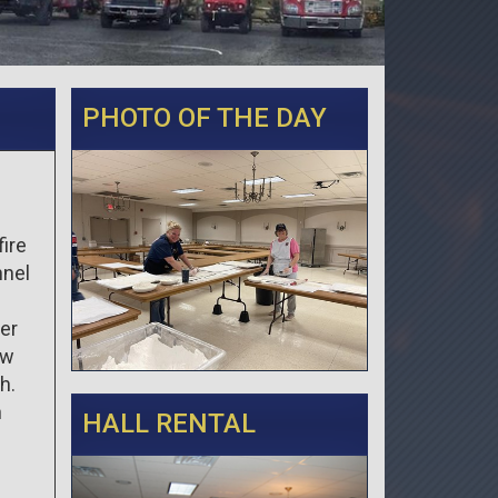
PHOTO OF THE DAY
fire
nnel
ler
ew
h.
n
HALL RENTAL