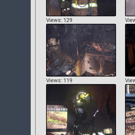
Views: 129
Vie
Views: 119
Vie