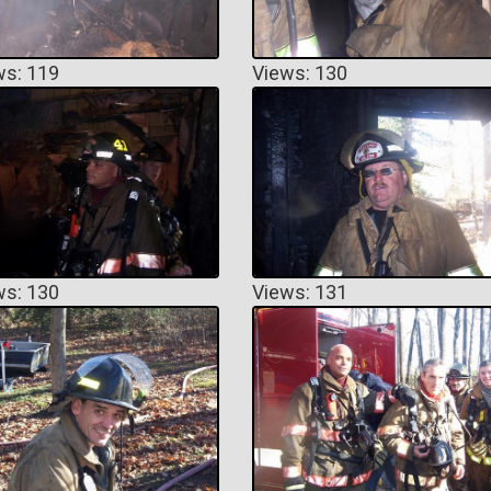
ws: 119
Views: 130
ws: 130
Views: 131