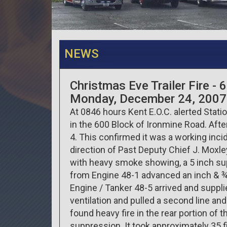
NEWS
Christmas Eve Trailer Fire -
Monday, December 24, 2007
At 0846 hours Kent E.O.C. alerted Statio
in the 600 Block of Ironmine Road. Afte
4. This confirmed it was a working inc
direction of Past Deputy Chief J. Moxley
with heavy smoke showing, a 5 inch sup
from Engine 48-1 advanced an inch & ¾ 
Engine / Tanker 48-5 arrived and suppl
ventilation and pulled a second line and
found heavy fire in the rear portion of th
suppression. It took approximately 35 