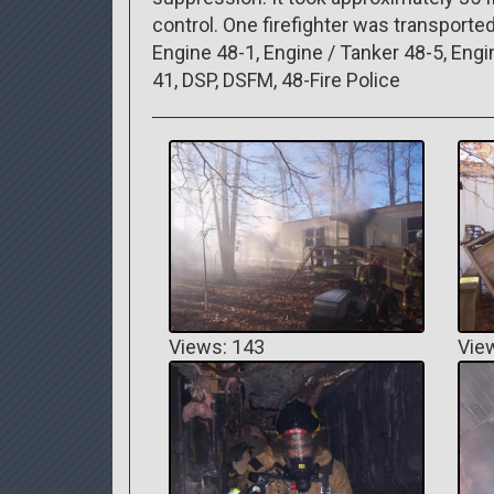
control. One firefighter was transported
Engine 48-1, Engine / Tanker 48-5, Engin
41, DSP, DSFM, 48-Fire Police
Views: 143
Vie