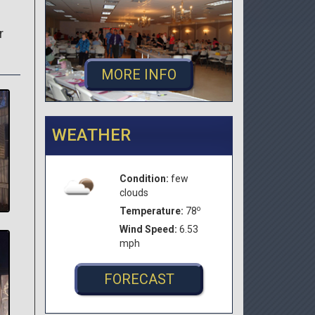
r
MORE INFO
WEATHER
Condition:
few
clouds
o
Temperature:
78
Wind Speed:
6.53
mph
FORECAST