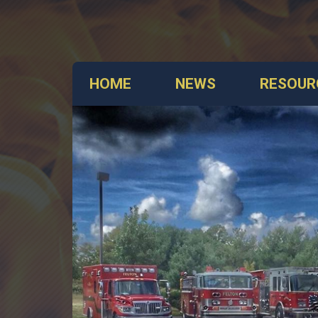
HOME
NEWS
RESOUR