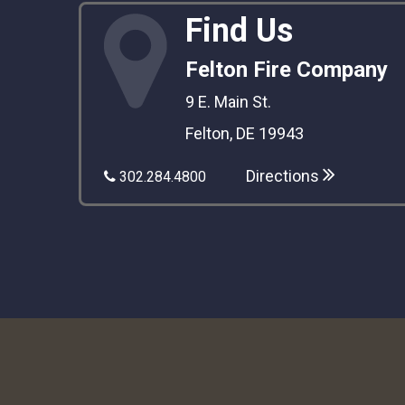
Find Us
Felton Fire Company
9 E. Main St.
Felton, DE 19943
Directions
302.284.4800