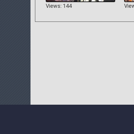
Views: 144
Vie