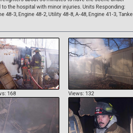
 to the hospital with minor injuries. Units Responding:
e 48-3, Engine 48-2, Utility 48-8, A-48, Engine 41-3, Tanke
ws: 168
Views: 132