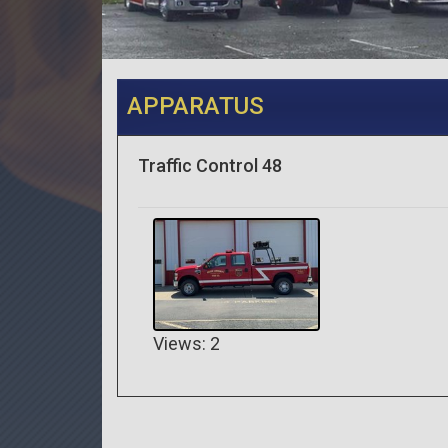
APPARATUS
Traffic Control 48
Views: 2