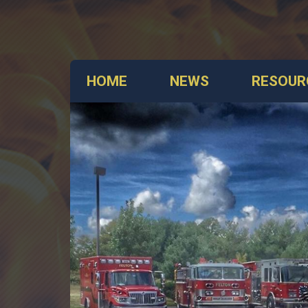
HOME
NEWS
RESOUR