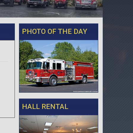
PHOTO OF THE DAY
HALL RENTAL