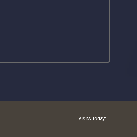
Visits Today: