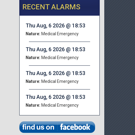
RECENT ALARMS
Thu Aug, 6 2026 @ 18:53
Nature:
Medical Emergency
Thu Aug, 6 2026 @ 18:53
Nature:
Medical Emergency
Thu Aug, 6 2026 @ 18:53
Nature:
Medical Emergency
Thu Aug, 6 2026 @ 18:53
Nature:
Medical Emergency