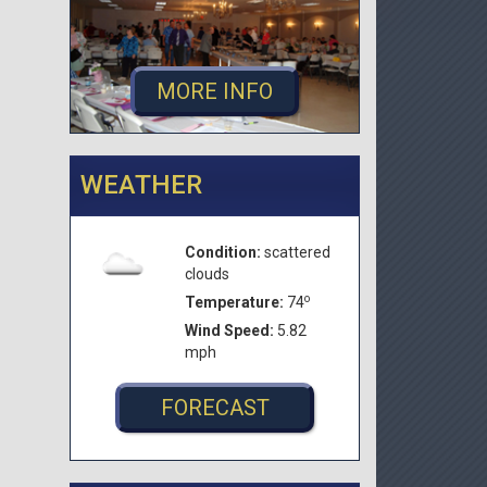
MORE INFO
WEATHER
Condition:
scattered
clouds
o
Temperature:
74
Wind Speed:
5.82
mph
FORECAST