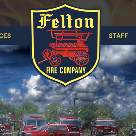
CES
STAFF