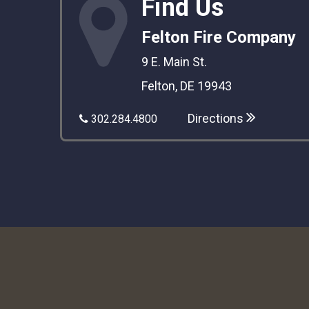
Find Us
Felton Fire Company
9 E. Main St.
Felton, DE 19943
Directions
302.284.4800