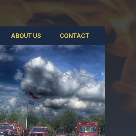
ABOUT US
CONTACT