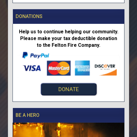
DONATIONS
Help us to continue helping our community.
Please make your tax deductible donation
to the Felton Fire Company.
DONATE
BE A HERO