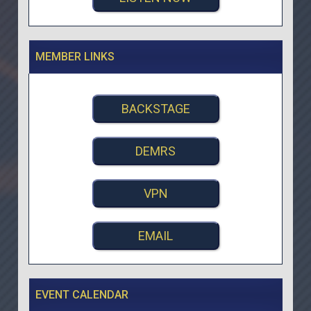
MEMBER LINKS
BACKSTAGE
DEMRS
VPN
EMAIL
EVENT CALENDAR