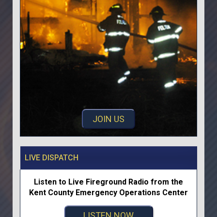
JOIN US
LIVE DISPATCH
Listen to Live Fireground Radio from the
Kent County Emergency Operations Center
LISTEN NOW