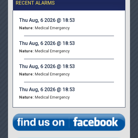
RECENT ALARMS
Thu Aug, 6 2026 @ 18:53
Nature:
Medical Emergency
Thu Aug, 6 2026 @ 18:53
Nature:
Medical Emergency
Thu Aug, 6 2026 @ 18:53
Nature:
Medical Emergency
Thu Aug, 6 2026 @ 18:53
Nature:
Medical Emergency