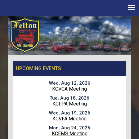
UPCOMING EVENTS
Wed, Aug 12, 2026
KCVCA Meeting
Tue, Aug 18, 2026
KCFPA Meeting
Wed, Aug 19, 2026
KCVFA Meeting
Mon, Aug 24, 2026
KCEMS Meeting