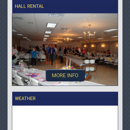
HALL RENTAL
MORE INFO
WEATHER