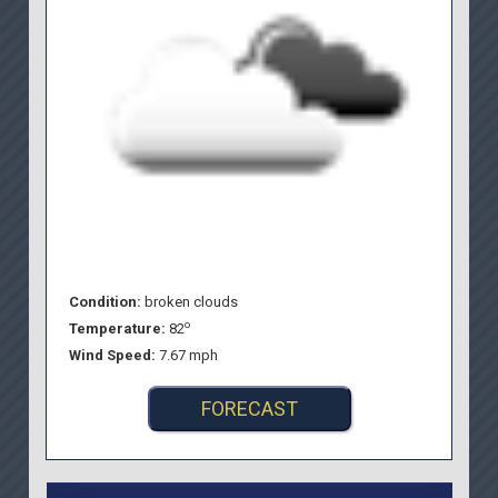
Condition:
broken clouds
o
Temperature:
82
Wind Speed:
7.67 mph
FORECAST