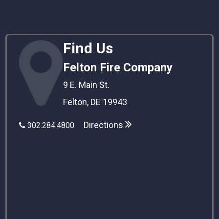
Find Us
Felton Fire Company
9 E. Main St.
Felton, DE 19943
Directions
302.284.4800