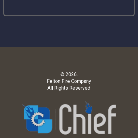
© 2026,
Felton Fire Company
All Rights Reserved