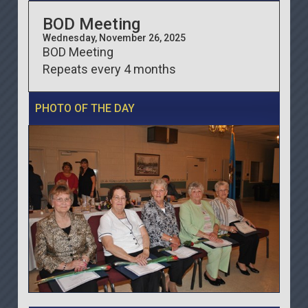
BOD Meeting
Wednesday, November 26, 2025
BOD Meeting
Repeats every 4 months
PHOTO OF THE DAY