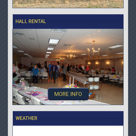
HALL RENTAL
MORE INFO
WEATHER