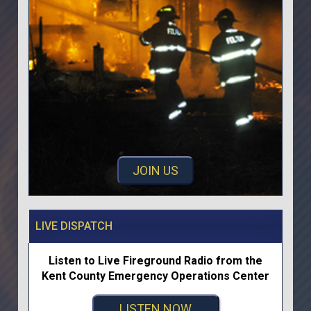
JOIN US
LIVE DISPATCH
Listen to Live Fireground Radio from the
Kent County Emergency Operations Center
LISTEN NOW