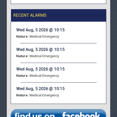
RECENT ALARMS
Wed Aug, 5 2026 @ 10:15
Nature:
Medical Emergency
Wed Aug, 5 2026 @ 10:15
Nature:
Medical Emergency
Wed Aug, 5 2026 @ 10:15
Nature:
Medical Emergency
Wed Aug, 5 2026 @ 10:15
Nature:
Medical Emergency