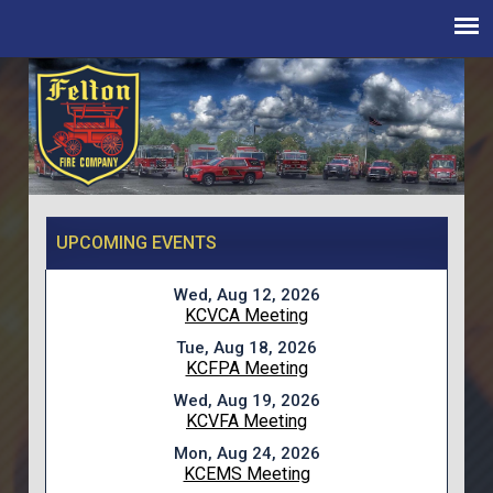
UPCOMING EVENTS
Wed, Aug 12, 2026
KCVCA Meeting
Tue, Aug 18, 2026
KCFPA Meeting
Wed, Aug 19, 2026
KCVFA Meeting
Mon, Aug 24, 2026
KCEMS Meeting