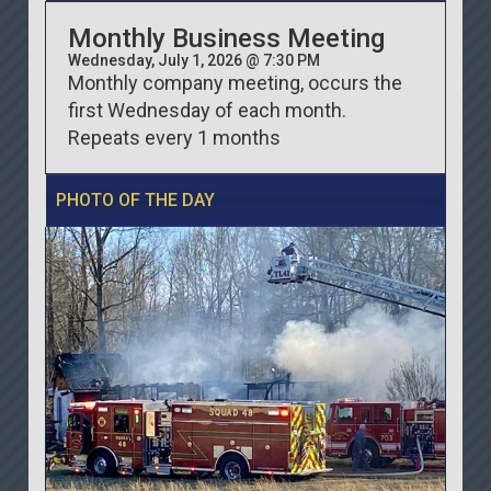
Monthly Business Meeting
Wednesday, July 1, 2026 @ 7:30 PM
Monthly company meeting, occurs the
first Wednesday of each month.
Repeats every 1 months
PHOTO OF THE DAY