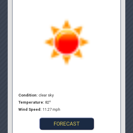
Condition:
clear sky
o
Temperature:
82
Wind Speed:
11.27 mph
FORECAST