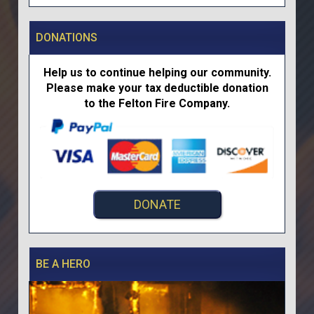
DONATIONS
Help us to continue helping our community.
Please make your tax deductible donation
to the Felton Fire Company.
DONATE
BE A HERO