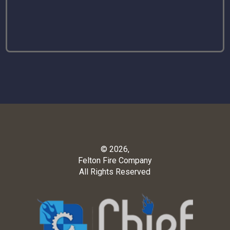
© 2026,
Felton Fire Company
All Rights Reserved