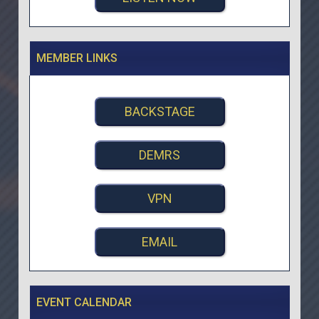
MEMBER LINKS
BACKSTAGE
DEMRS
VPN
EMAIL
EVENT CALENDAR