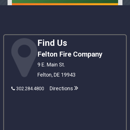
Find Us
Felton Fire Company
9 E. Main St.
Felton, DE 19943
Directions
302.284.4800