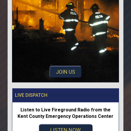
JOIN US
LIVE DISPATCH
Listen to Live Fireground Radio from the
Kent County Emergency Operations Center
LISTEN NOW