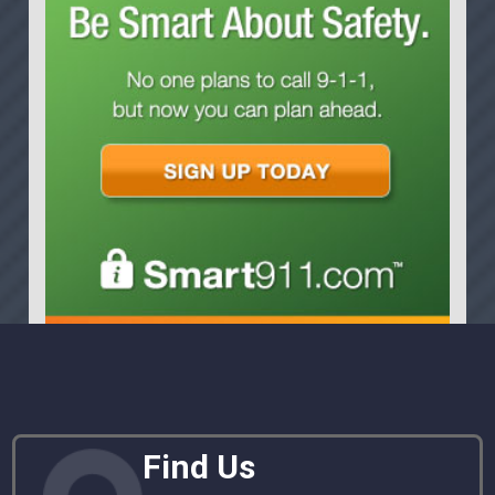
Find Us