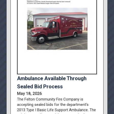
Ambulance Available Through
Sealed Bid Process
May 18, 2026
The Felton Community Fire Company is
accepting sealed bids for the department’s
2013 Type I Basic Life Support Ambulance. The