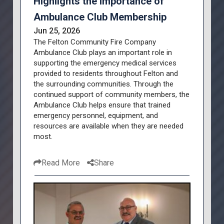
Highlights the Importance of
Ambulance Club Membership
Jun 25, 2026
The Felton Community Fire Company
Ambulance Club plays an important role in
supporting the emergency medical services
provided to residents throughout Felton and
the surrounding communities. Through the
continued support of community members, the
Ambulance Club helps ensure that trained
emergency personnel, equipment, and
resources are available when they are needed
most.
Read More
Share