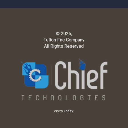
© 2026,
Felton Fire Company
All Rights Reserved
Visits Today: