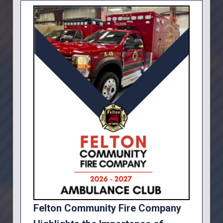
Felton Community Fire Company