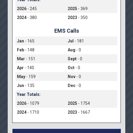
2026
- 245
2025
- 369
2024
- 380
2023
- 350
EMS Calls
Jan
- 165
Jul
- 181
Feb
- 148
Aug
- 0
Mar
- 151
Sept
- 0
Apr
- 140
Oct
- 0
May
- 159
Nov
- 0
Jun
- 135
Dec
- 0
Year Totals:
2026
- 1079
2025
- 1754
2024
- 1710
2023
- 1667