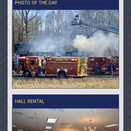
PHOTO OF THE DAY
HALL RENTAL