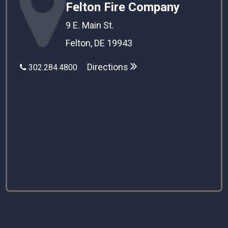
Felton Fire Company
9 E. Main St.
Felton, DE 19943
Directions
302.284.4800