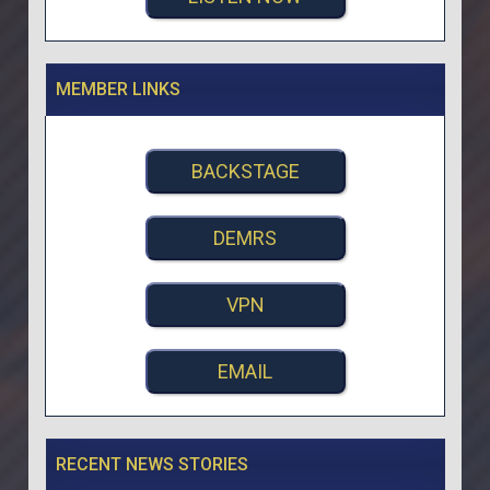
MEMBER LINKS
BACKSTAGE
DEMRS
VPN
EMAIL
RECENT NEWS STORIES