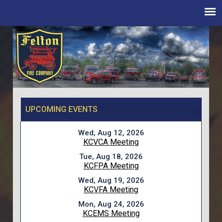
UPCOMING EVENTS
Wed, Aug 12, 2026
KCVCA Meeting
Tue, Aug 18, 2026
KCFPA Meeting
Wed, Aug 19, 2026
KCVFA Meeting
Mon, Aug 24, 2026
KCEMS Meeting