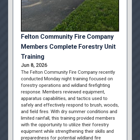
Felton Community Fire Company
Members Complete Forestry Unit
Training
Jun 8, 2026
The Felton Community Fire Company recently
conducted Monday night training focused on
forestry operations and wildland firefighting
response. Members reviewed equipment,
apparatus capabilities, and tactics used to
safely and effectively respond to brush, woods,
and field fires. With dry summer conditions and
limited rainfall, this training provided members
with the opportunity to utilize their forestry
equipment while strengthening their skills and
preparedness for potential wildland fire