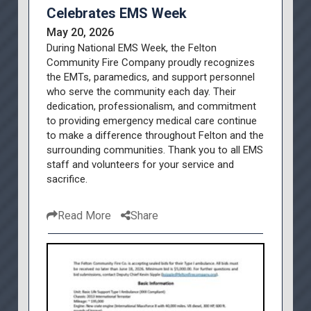
Celebrates EMS Week
May 20, 2026
During National EMS Week, the Felton
Community Fire Company proudly recognizes
the EMTs, paramedics, and support personnel
who serve the community each day. Their
dedication, professionalism, and commitment
to providing emergency medical care continue
to make a difference throughout Felton and the
surrounding communities. Thank you to all EMS
staff and volunteers for your service and
sacrifice.
Read More
Share