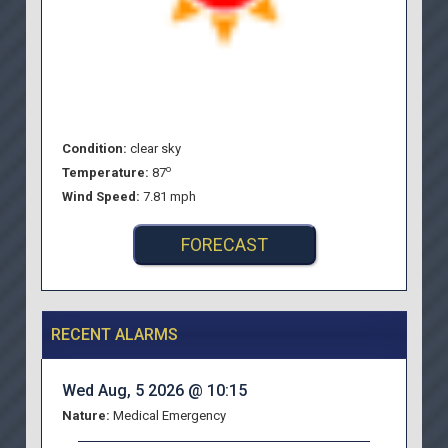
Condition:
clear sky
o
Temperature:
87
Wind Speed:
7.81 mph
FORECAST
RECENT ALARMS
Wed Aug, 5 2026 @ 10:15
Nature:
Medical Emergency