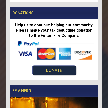
DONATIONS
Help us to continue helping our community.
Please make your tax deductible donation
to the Felton Fire Company.
DONATE
BE A HERO