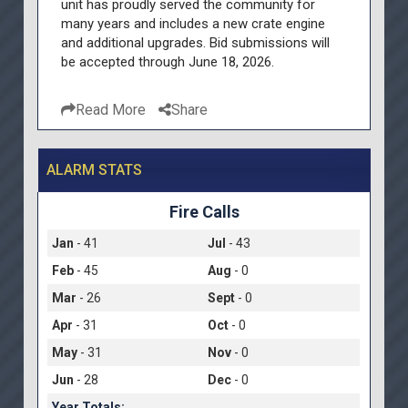
unit has proudly served the community for
many years and includes a new crate engine
and additional upgrades. Bid submissions will
be accepted through June 18, 2026.
Read More
Share
ALARM STATS
Fire Calls
Jan
- 41
Jul
- 43
Feb
- 45
Aug
- 0
Mar
- 26
Sept
- 0
Apr
- 31
Oct
- 0
May
- 31
Nov
- 0
Jun
- 28
Dec
- 0
Year Totals: