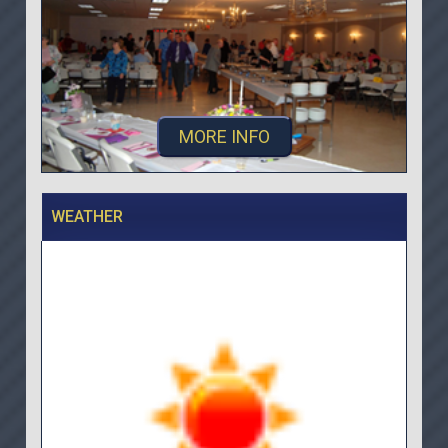
MORE INFO
WEATHER