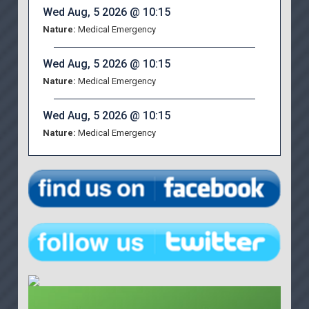
Wed Aug, 5 2026 @ 10:15
Nature:
Medical Emergency
Wed Aug, 5 2026 @ 10:15
Nature:
Medical Emergency
Wed Aug, 5 2026 @ 10:15
Nature:
Medical Emergency