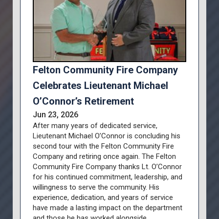
Felton Community Fire Company
Celebrates Lieutenant Michael
O’Connor’s Retirement
Jun 23, 2026
After many years of dedicated service,
Lieutenant Michael O’Connor is concluding his
second tour with the Felton Community Fire
Company and retiring once again. The Felton
Community Fire Company thanks Lt. O’Connor
for his continued commitment, leadership, and
willingness to serve the community. His
experience, dedication, and years of service
have made a lasting impact on the department
and those he has worked alongside.