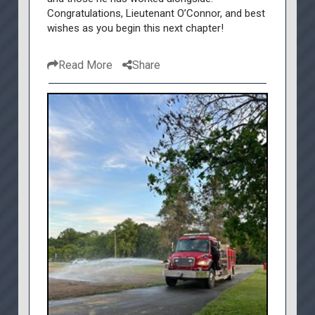
Congratulations, Lieutenant O’Connor, and best
wishes as you begin this next chapter!
Read More
Share