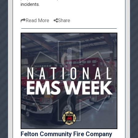
incidents.
Read More
Share
Felton Community Fire Company