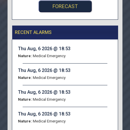
FORECAST
RECENT ALARMS
Thu Aug, 6 2026 @ 18:53
Nature:
Medical Emergency
Thu Aug, 6 2026 @ 18:53
Nature:
Medical Emergency
Thu Aug, 6 2026 @ 18:53
Nature:
Medical Emergency
Thu Aug, 6 2026 @ 18:53
Nature:
Medical Emergency