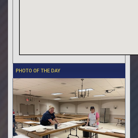
PHOTO OF THE DAY