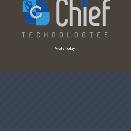
Visits Today: