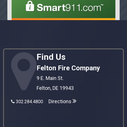
Find Us
Felton Fire Company
9 E. Main St.
Felton, DE 19943
Directions
302.284.4800