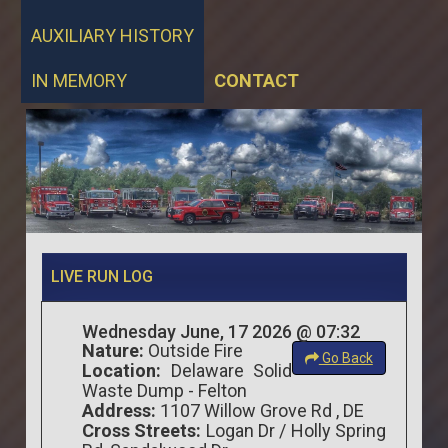
AUXILIARY HISTORY
IN MEMORY
CONTACT
LIVE RUN LOG
Wednesday June, 17 2026 @ 07:32
Nature:
Outside Fire
Go Back
Location:
Delaware Solid
Waste Dump - Felton
Address:
1107 Willow Grove Rd , DE
Cross Streets:
Logan Dr / Holly Spring