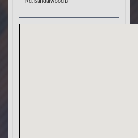
Rd, Sandalwood Dr