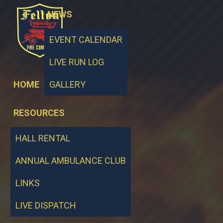
NEWS
EVENT CALENDAR
LIVE RUN LOG
HOME
GALLERY
RESOURCES
HALL RENTAL
ANNUAL AMBULANCE CLUB
LINKS
LIVE DISPATCH