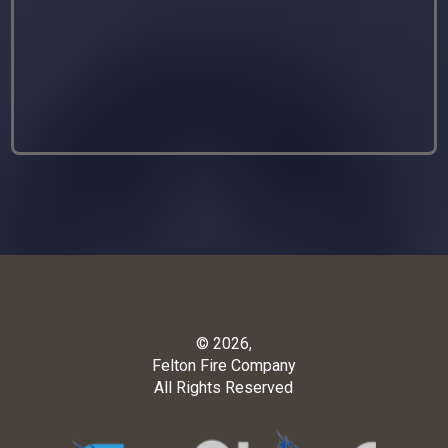
© 2026,
Felton Fire Company
All Rights Reserved