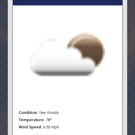
Condition:
few clouds
o
Temperature:
78
Wind Speed:
6.53 mph