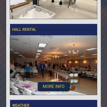
HALL RENTAL
MORE INFO
WEATHER