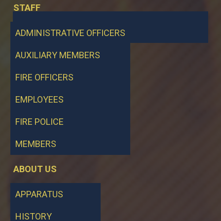
STAFF
ADMINISTRATIVE OFFICERS
AUXILIARY MEMBERS
FIRE OFFICERS
EMPLOYEES
FIRE POLICE
MEMBERS
ABOUT US
APPARATUS
HISTORY