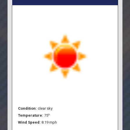
Condition:
clear sky
o
Temperature:
75
Wind Speed:
8.19 mph