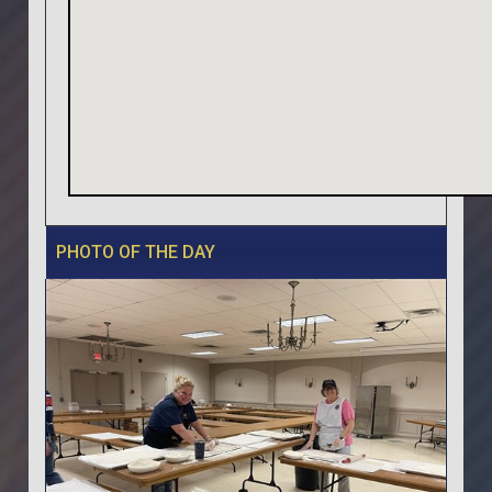
PHOTO OF THE DAY