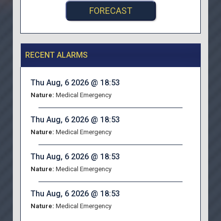
FORECAST
RECENT ALARMS
Thu Aug, 6 2026 @ 18:53
Nature:
Medical Emergency
Thu Aug, 6 2026 @ 18:53
Nature:
Medical Emergency
Thu Aug, 6 2026 @ 18:53
Nature:
Medical Emergency
Thu Aug, 6 2026 @ 18:53
Nature:
Medical Emergency