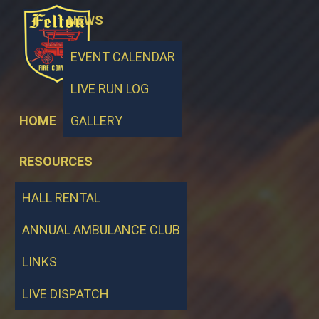
NEWS
EVENT CALENDAR
LIVE RUN LOG
HOME
GALLERY
RESOURCES
HALL RENTAL
ANNUAL AMBULANCE CLUB
LINKS
LIVE DISPATCH