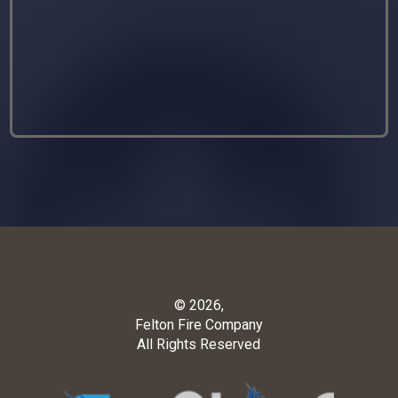
© 2026,
Felton Fire Company
All Rights Reserved