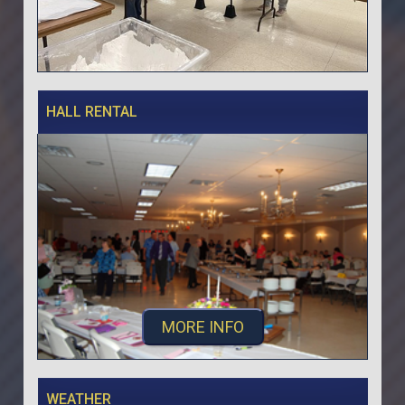
HALL RENTAL
MORE INFO
WEATHER