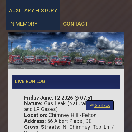
AUXILIARY HISTORY
IN MEMORY
CONTACT
LIVE RUN LOG
Friday June, 12 2026 @ 07:51
Nature:
Gas Leak (Natural
Go Back
and LP Gases)
Location:
Chimney Hill - Felton
Address:
56 Albert Place , DE
Cross Streets:
N Chimney Top Ln /