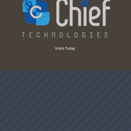
Visits Today: