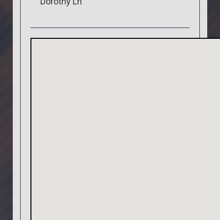
Dorothy Ln