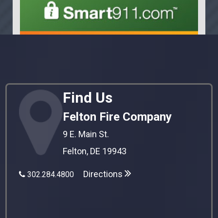
Find Us
Felton Fire Company
9 E. Main St.
Felton, DE 19943
Directions
302.284.4800