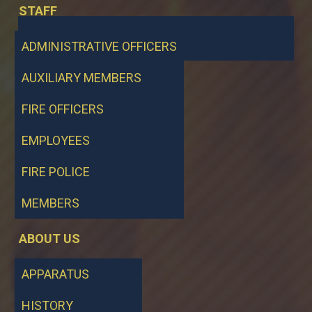
STAFF
ADMINISTRATIVE OFFICERS
AUXILIARY MEMBERS
FIRE OFFICERS
EMPLOYEES
FIRE POLICE
MEMBERS
ABOUT US
APPARATUS
HISTORY